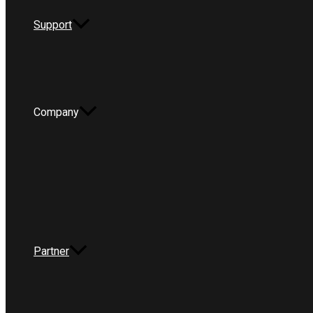
Support
Company
Partner