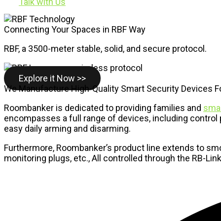
Talk with Us
Connecting Your Spaces in RBF Way
RBF, a 3500-meter stable, solid, and secure protocol.
Explore it Now >>
We Manufacture High-Quality Smart Security Devices 
Roombanker is dedicated to providing families and
smal
encompasses a full range of devices, including control p
easy daily arming and disarming.
Furthermore, Roombanker’s product line extends to smok
monitoring plugs, etc., All controlled through the RB-