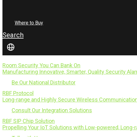
Where to Buy
Search
Room Security You Can Bank On
Manufacturing Innovative, Smarter, Quality Security Ala
Be Our National Distributor
RBF Protocol
Long-range and Highly Secure Wireless Communication
Consult Our Integration Solutions
RBF SIP Chip Solution
Propelling Your IoT Solutions with Low-powered, Long-