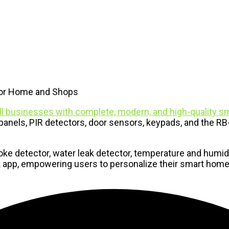
For Home and Shops
l businesses with complete, modern, and high-quality sm
anels, PIR detectors, door sensors, keypads, and the RB-L
e detector, water leak detector, temperature and humidi
Link app, empowering users to personalize their smart ho