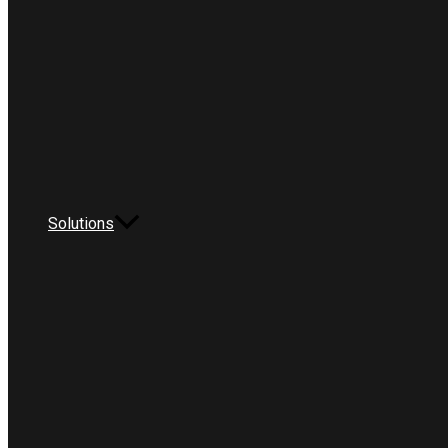
Solutions