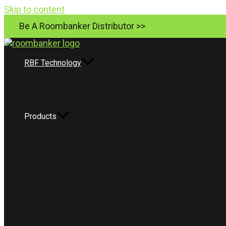
Skip to content
Be A Roombanker Distributor >>
RBF Technology
Products