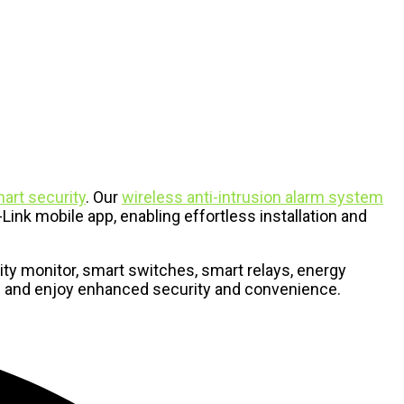
art security
. Our
wireless anti-intrusion alarm system
ink mobile app, enabling effortless installation and
ty monitor, smart switches, smart relays, energy
me and enjoy enhanced security and convenience.