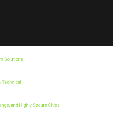
rm Solutions
 Technical
range, and Highly Secure Chips