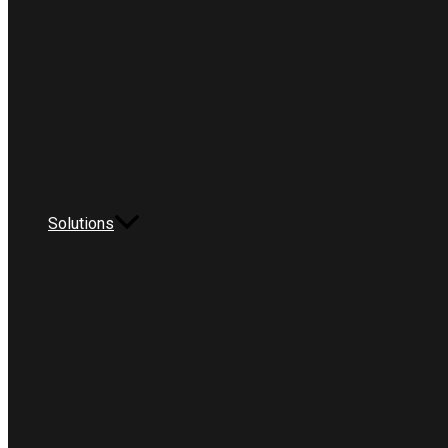
Solutions