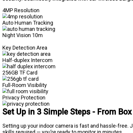
4MP Resolution
Auto Human Tracking
Night Vision 10m
Key Detection Area
Half-duplex Intercom
256GB TF Card
Full-Room Visibility
Privacy Protection
Set Up in 3 Simple Steps - From Box
Setting up your indoor camera is fast and hassle-free.
skills required — you’re ready to monitor in minutes.