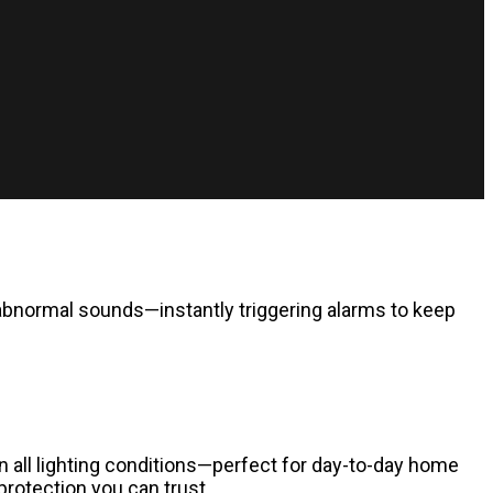
abnormal sounds—instantly triggering alarms to keep
in all lighting conditions—perfect for day-to-day home
protection you can trust.