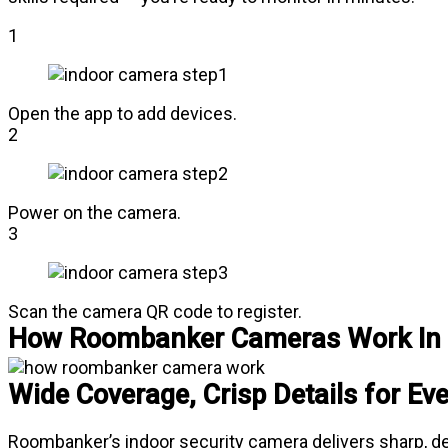
1
Open the app to add devices.
2
Power on the camera.
3
Scan the camera QR code to register.
How Roombanker Cameras Work In 
Wide Coverage, Crisp Details for Ev
Roombanker’s indoor security camera delivers sharp, deta