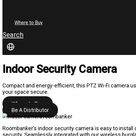
Where to Buy
Search
Indoor Security Camera
Compact and energy-efficient, this PTZ Wi-Fi camera u
your space secure.
Where to Buy
Be A Distributor
Roombanker’s indoor security camera is easy to install d
security. Seamlessly integrated with our wireless burgla