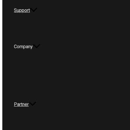
Support
Company
Partner