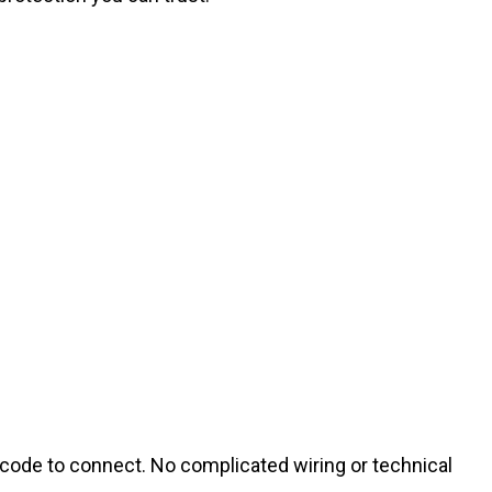
 code to connect. No complicated wiring or technical