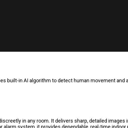
ses built-in AI algorithm to detect human movement and 
iscreetly in any room. It delivers sharp, detailed images 
r alarm system, it provides dependable, real-time indoor 