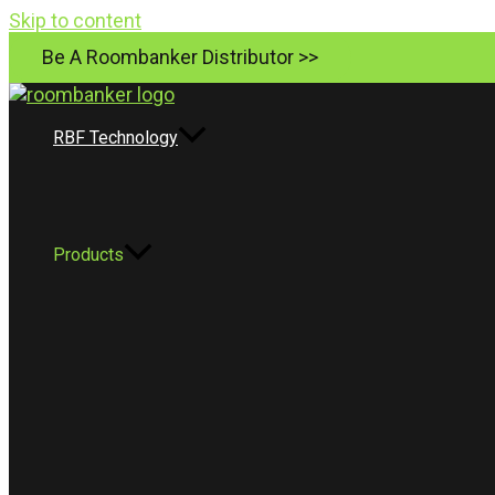
Skip to content
Be A Roombanker Distributor >>
RBF Technology
Products