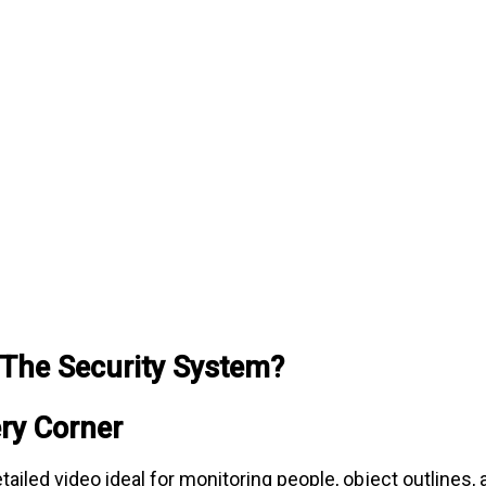
The Security System?
ery Corner
iled video ideal for monitoring people, object outlines, 