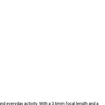
and everyday activity. With a 3.6mm focal length and a