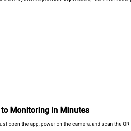
 to Monitoring in Minutes
 Just open the app, power on the camera, and scan the QR