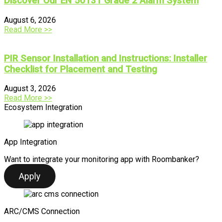
Discover Our EN 50131 Grade 2 Alarm System
August 6, 2026
Read More >>
PIR Sensor Installation and Instructions: Installer
Checklist for Placement and Testing
August 3, 2026
Read More >>
Ecosystem Integration
App Integration
Want to integrate your monitoring app with Roombanker?
Apply
ARC/CMS Connection