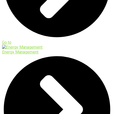
Go to
Energy Management