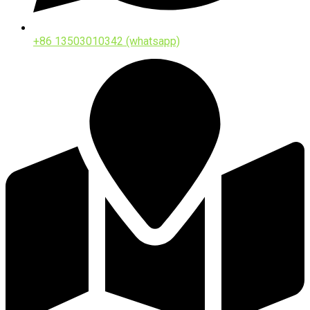
+86 13503010342 (whatsapp)