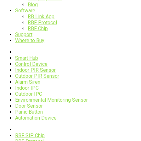
Blog
Software
RB Link App
RBF Protocol
RBF Chip
Support
Where to Buy
Devices
Smart Hub
Control Device
Indoor PIR Sensor
Outdoor PIR Sensor
Alarm Siren
Indoor IPC
Outdoor IPC
Environmental Monitoring Sensor
Door Sensor
Panic Button
Automation Device
RBF Technology
RBF SIP Chip