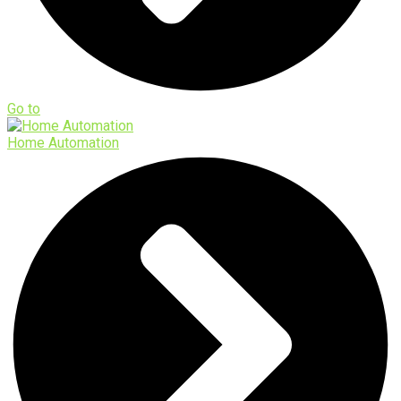
Go to
Home Automation