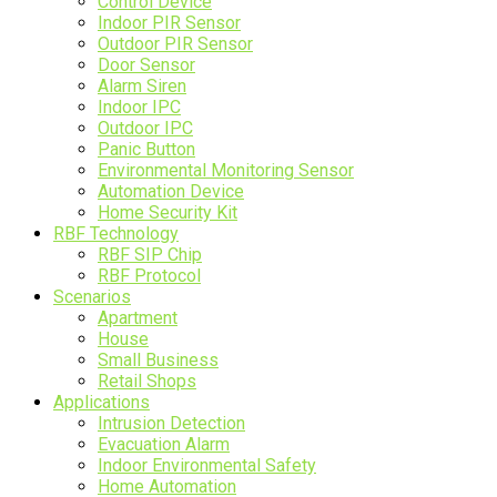
Control Device
Indoor PIR Sensor
Outdoor PIR Sensor
Door Sensor
Alarm Siren
Indoor IPC
Outdoor IPC
Panic Button
Environmental Monitoring Sensor
Automation Device
Home Security Kit
RBF Technology
RBF SIP Chip
RBF Protocol
Scenarios
Apartment
House
Small Business
Retail Shops
Applications
Intrusion Detection
Evacuation Alarm
Indoor Environmental Safety
Home Automation