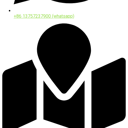
+86 13757237900 (whatsapp)