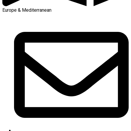
Europe & Mediterranean