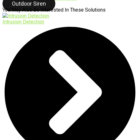
Outdoor Siren
You May Also Be Interested In These Solutions
Intrusion Detection