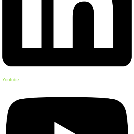
Youtube