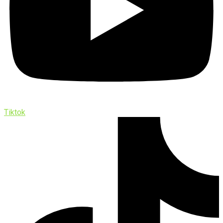
Tiktok