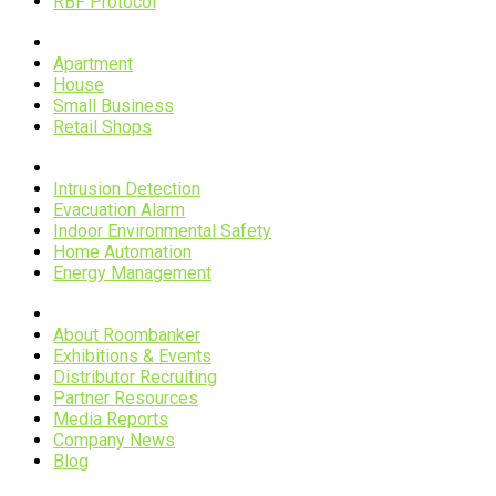
RBF Protocol
Scenarios
Apartment
House
Small Business
Retail Shops
Applications
Intrusion Detection
Evacuation Alarm
Indoor Environmental Safety
Home Automation
Energy Management
Company
About Roombanker
Exhibitions & Events
Distributor Recruiting
Partner Resources
Media Reports
Company News
Blog