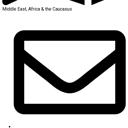
Middle East, Africa & the Caucasus