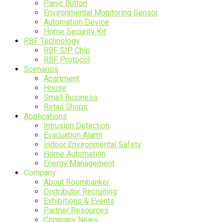
Panic Button
Environmental Monitoring Sensor
Automation Device
Home Security Kit
RBF Technology
RBF SIP Chip
RBF Protocol
Scenarios
Apartment
House
Small Business
Retail Shops
Applications
Intrusion Detection
Evacuation Alarm
Indoor Environmental Safety
Home Automation
Energy Management
Company
About Roombanker
Distributor Recruiting
Exhibitions & Events
Partner Resources
Company News