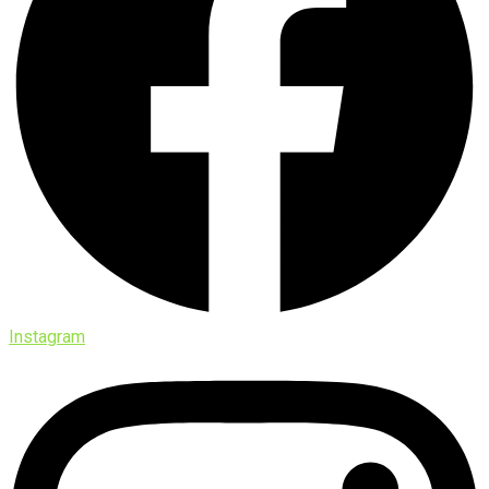
Instagram