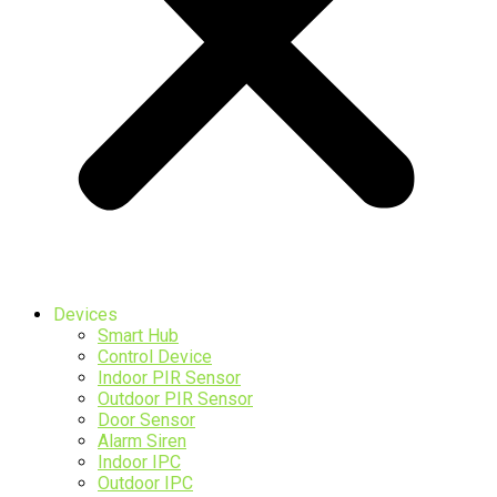
Devices
Smart Hub
Control Device
Indoor PIR Sensor
Outdoor PIR Sensor
Door Sensor
Alarm Siren
Indoor IPC
Outdoor IPC