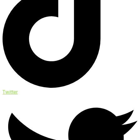
Twitter