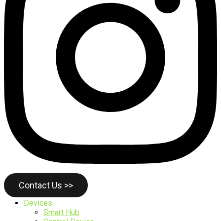
Contact Us >>
Devices
Smart Hub