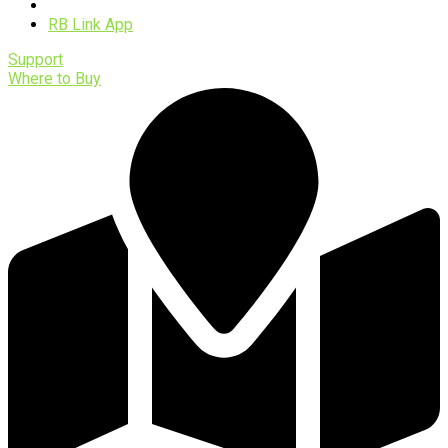
Software
RB Link App
Support
Where to Buy