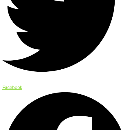
Facebook