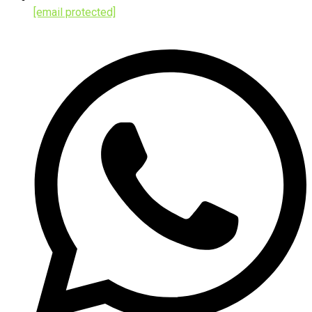
[email protected]