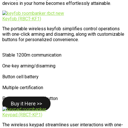
devices in your home becomes effortlessly attainable.
Keyfob (RBCT-KF1)
The portable wireless keyfob simplifies control operations
with one-click arming and disarming, along with customizable
buttons for personalized convenience.
Stable 1200m communication
One-key arming/disarming
Button cell battery
Multiple certification
Personalized control button
Buy it Here >>
Keypad (RBCT-KP1)
The wireless keypad streamlines user interactions with one-