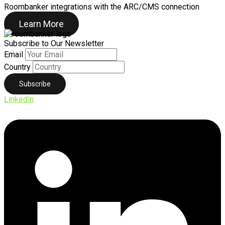
Roombanker integrations with the ARC/CMS connection
Learn More
Subscribe to Our Newsletter
Email
Country
Linkedin