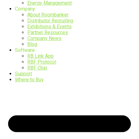
Energy Management
Company
About Roombanker
Distributor Recruiting
Exhibitions & Events
Partner Resources
Company News
Blog
Software
RB Link App
RBF Protocol
RBF Chip
Support
Where to Buy