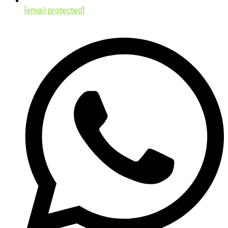
[email protected]