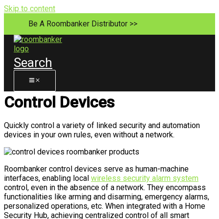
Skip to content
Be A Roombanker Distributor >>
Search
Control Devices
Quickly control a variety of linked security and automation
devices in your own rules, even without a network.
Roombanker control devices serve as human-machine
interfaces, enabling local
wireless security alarm system
control, even in the absence of a network. They encompass
functionalities like arming and disarming, emergency alarms,
personalized operations, etc. When integrated with a Home
Security Hub, achieving centralized control of all smart