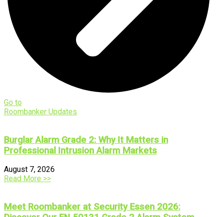
Go to
Roombanker Updates
Burglar Alarm Grade 2: Why It Matters in
Professional Intrusion Alarm Markets
August 7, 2026
Read More >>
Meet Roombanker at Security Essen 2026: