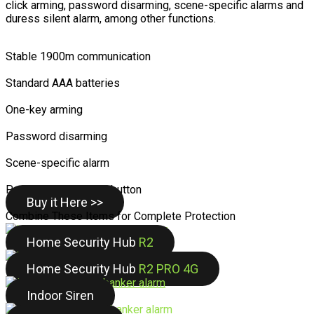
click arming, password disarming, scene-specific alarms and
duress silent alarm, among other functions.
Stable 1900m communication
Standard AAA batteries
One-key arming
Password disarming
Scene-specific alarm
Personalized control button
Buy it Here >>
Combine These Items for Complete Protection
Home Security Hub
R2
Home Security Hub
R2 PRO 4G
Indoor Siren