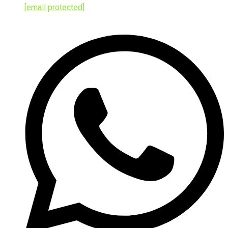
[email protected]