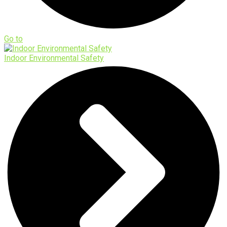
Go to
Indoor Environmental Safety