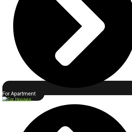
For Apartment