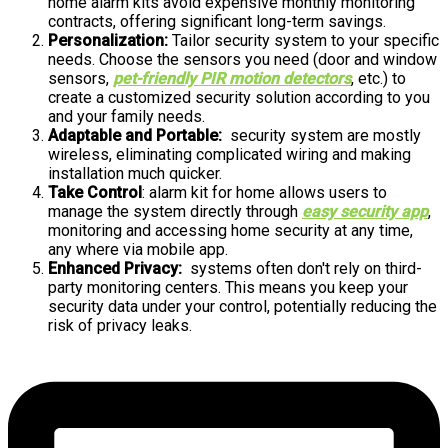
home alarm kits avoid expensive monthly monitoring
contracts, offering significant long-term savings.
Personalization:
Tailor security system to your specific
needs. Choose the sensors you need (door and window
sensors,
pet-friendly PIR motion detectors
, etc.) to
create a customized security solution according to you
and your family needs.
Adaptable and Portable:
security system are mostly
wireless, eliminating complicated wiring and making
installation much quicker.
Take Control
: alarm kit for home allows users to
manage the system directly through
easy security app
,
monitoring and accessing home security at any time,
any where via mobile app.
Enhanced Privacy:
systems often don't rely on third-
party monitoring centers. This means you keep your
security data under your control, potentially reducing the
risk of privacy leaks.