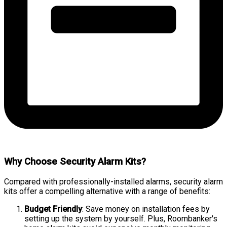
Why Choose Security Alarm Kits?
Compared with professionally-installed alarms, security alarm
kits offer a compelling alternative with a range of benefits:
Budget Friendly
: Save money on installation fees by
setting up the system by yourself. Plus, Roombanker's