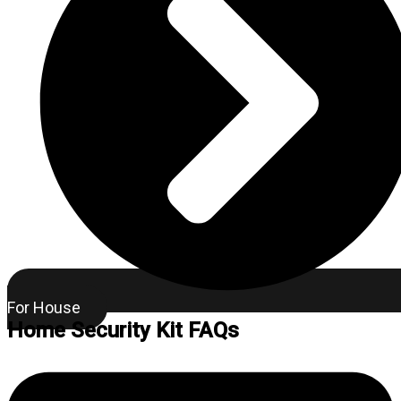
For House
Home Security Kit FAQs