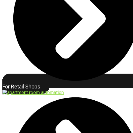
For Retail Shops