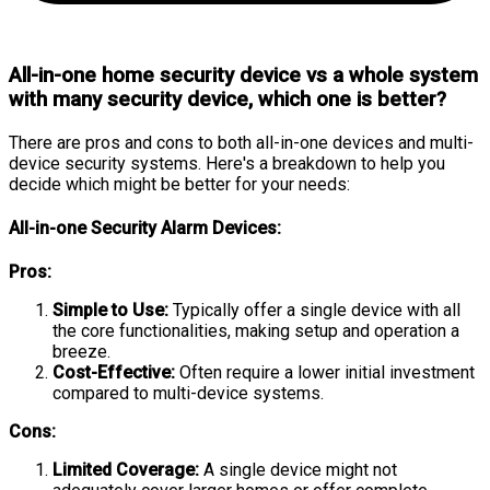
All-in-one home security device vs a whole system
with many security device, which one is better?
There are pros and cons to both all-in-one devices and multi-
device security systems. Here's a breakdown to help you
decide which might be better for your needs:
All-in-one Security Alarm Devices:
Pros:
Simple to Use:
Typically offer a single device with all
the core functionalities, making setup and operation a
breeze.
Cost-Effective:
Often require a lower initial investment
compared to multi-device systems.
Cons:
Limited Coverage:
A single device might not