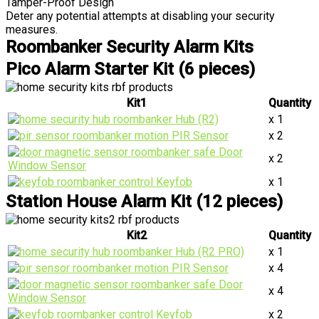
Tamper-Proof Design
Deter any potential attempts at disabling your security
measures.
Roombanker Security Alarm Kits
Pico Alarm Starter Kit (6 pieces)
Kit1
Quantity
Hub (R2)
x 1
PIR Sensor
x 2
Door
x 2
Window Sensor
Keyfob
x 1
Station House Alarm Kit (12 pieces)
Kit2
Quantity
Hub (R2 PRO)
x 1
PIR Sensor
x 4
Door
x 4
Window Sensor
Keyfob
x 2