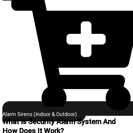
Alarm Sirens (Indoor & Outdoor)
What is Security Alarm System And
How Does It Work?