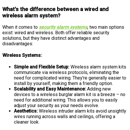
What's the difference between a wired and
wireless alarm system?
When it comes to
security alarm systems
, two main options
exist: wired and wireless. Both offer reliable security
solutions, but they have distinct advantages and
disadvantages:
Wireless Systems:
Simple and Flexible Setup:
Wireless alarm system kits
communicate via wireless protocols, eliminating the
need for complicated wiring. They're generally easier to
install by yourself, making them a friendly option.
Scalability and Easy Maintenance:
Adding new
devices to a wireless burglar alarm kit is a breeze – no
need for additional wiring. This allows you to easily
adjust your security as your needs evolve.
Aesthetics:
Wireless intruder alarm kits avoid unsightly
wires running across walls and ceilings, offering a
cleaner look.