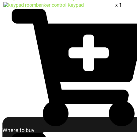
Keypad
x 1
Where to buy