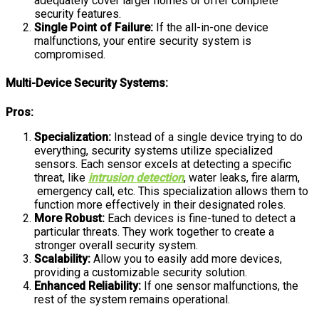
adequately cover larger homes or offer complete
security features.
Single Point of Failure:
If the all-in-one device
malfunctions, your entire security system is
compromised.
Multi-Device Security Systems:
Pros:
Specialization:
Instead of a single device trying to do
everything, security systems utilize specialized
sensors. Each sensor excels at detecting a specific
threat, like
intrusion detection
, water leaks, fire alarm,
emergency call, etc. This specialization allows them to
function more effectively in their designated roles.
More Robust:
Each devices is fine-tuned to detect a
particular threats. They work together to create a
stronger overall security system.
Scalability:
Allow you to easily add more devices,
providing a customizable security solution.
Enhanced Reliability:
If one sensor malfunctions, the
rest of the system remains operational.