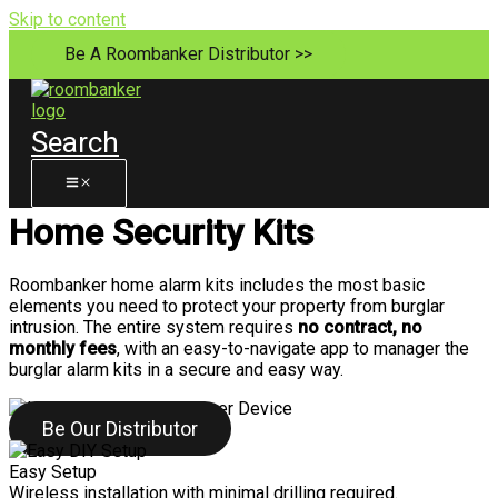
Skip to content
Be A Roombanker Distributor >>
Search
Home Security Kits
Roombanker home alarm kits includes the most basic
elements you need to protect your property from burglar
intrusion. The entire system requires
no contract, no
monthly fees
, with an easy-to-navigate app to manager the
burglar alarm kits in a secure and easy way.
Be Our Distributor
Easy Setup
Wireless installation with minimal drilling required.