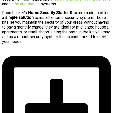
and
home automation
systems.
Roombanker's
Home Security Starter Kits
are made to offer
a
simple solution
to install a home security system. These
kits let you maintain the security of your areas without having
to pay a monthly charge; they are ideal for mid-sized houses,
apartments, or retail shops. Using the parts in the kit, you may
set up a robust security system that is customized to meet
your needs.