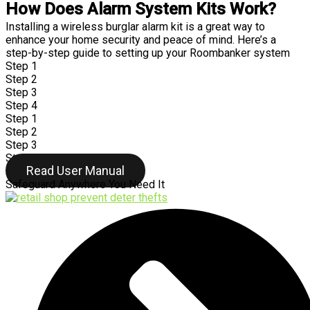
How Does Alarm System Kits Work?
Installing a wireless burglar alarm kit is a great way to
enhance your home security and peace of mind. Here’s a
step-by-step guide to setting up your Roombanker system
Step 1
Step 2
Step 3
Step 4
Step 1
Step 2
Step 3
Step 4
Read User Manual
Safeguard Anywhere You Need It