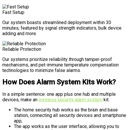
Fast Setup
Our system boasts streamlined deployment within 30
minutes, featured by signal strength indicators, bulk device
adding and more.
Reliable Protection
Our systems prioritize reliability through tamper-proof
mechanisms, and pet-immune temperature compensation
technologies to minimize false alarms.
How Does Alarm System Kits Work?
In a simple sentence: one app plus one hub and multiple
devices, make an
wireless security alarm system
kit.
The home security hub works as the brain and base
station, connecting all security devices and smartphone
app;
The app works as the user interface, allowing you to