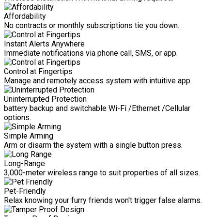
Affordability
No contracts or monthly subscriptions tie you down.
Instant Alerts Anywhere
Immediate notifications via phone call, SMS, or app.
Control at Fingertips
Manage and remotely access system with intuitive app.
Uninterrupted Protection
battery backup and switchable Wi-Fi /Ethernet /Cellular
options.
Simple Arming
Arm or disarm the system with a single button press.
Long-Range
3,000-meter wireless range to suit properties of all sizes.
Pet-Friendly
Relax knowing your furry friends won't trigger false alarms.