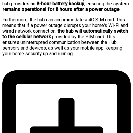
hub provides an
8-hour battery backup
, ensuring the system
remains operational for 8 hours after a power outage
.
Furthermore, the hub can accommodate a 4G SIM card. This
means that if a power outage disrupts your home's Wi-Fi and
wired network connection,
the hub will automatically switch
to the cellular network
provided by the SIM card. This
ensures uninterrupted communication between the Hub,
sensors and devices, as well as your mobile app, keeping
your home security up and running.