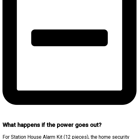
What happens if the power goes out?
For Station House Alarm Kit (12 pieces), the home security