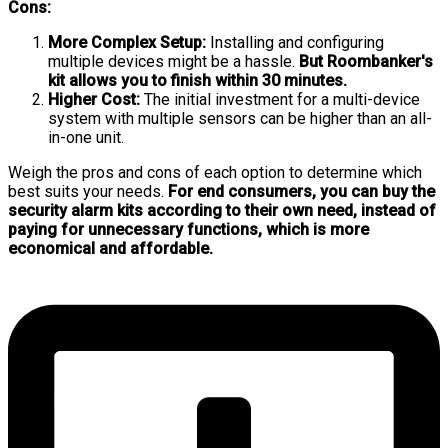
Cons:
More Complex Setup:
Installing and configuring
multiple devices might be a hassle.
But Roombanker's
kit allows you to finish within 30 minutes.
Higher Cost:
The initial investment for a multi-device
system with multiple sensors can be higher than an all-
in-one unit.
Weigh the pros and cons of each option to determine which
best suits your needs.
For end consumers, you can buy the
security alarm kits according to their own need, instead of
paying for unnecessary functions, which is more
economical and affordable.