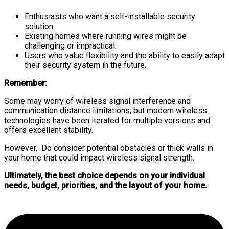
Enthusiasts who want a self-installable security
solution.
Existing homes where running wires might be
challenging or impractical.
Users who value flexibility and the ability to easily adapt
their security system in the future.
Remember:
Some may worry of wireless signal interference and
communication distance limitations, but modern wireless
technologies have been iterated for multiple versions and
offers excellent stability.
However, Do consider potential obstacles or thick walls in
your home that could impact wireless signal strength.
Ultimately, the best choice depends on your individual
needs, budget, priorities, and the layout of your home.