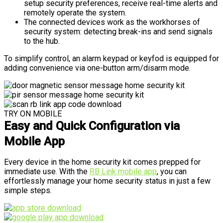
setup security preferences, receive real-time alerts and
remotely operate the system.
The connected devices work as the workhorses of
security system: detecting break-ins and send signals
to the hub.
To simplify control, an alarm keypad or keyfod is equipped for
adding convenience via one-button arm/disarm mode.
TRY ON MOBILE
Easy and Quick Configuration via
Mobile App
Every device in the home security kit comes prepped for
immediate use. With the
RB Link mobile app
, you can
effortlessly manage your home security status in just a few
simple steps.