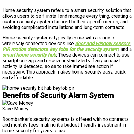
Home security system refers to a smart security solution that
allows users to self-install and manage every thing, creating a
custom security system tailored to their specific needs, and
avoiding complicated installations and long-term contracts.
Home security systems typically come with a range of
wirelessly connected devices like
door and window sensors
,
PIR motion detectors
,
key fobs for the security system
, and a
smart home security hub
. These devices can connect to user
smartphone app and receive instant alerts if any unusual
activity is detected, so as to take immediate action if
necessary. This approach makes home security easy, quick
and affordable.
Benefits of Security Alarm System
Save Money
Roombanker’s security systems is offered with no contracts
and monthly fees, making it a budget-friendly investment in
home security for years to use.