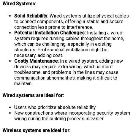
Wired Systems:
Solid Reliability:
Wired systems utilize physical cables
to connect components, offering a stable and secure
connection less prone to interference.
Potential Installation Challenges:
Installing a wired
system requires running cables throughout the home,
which can be challenging, especially in existing
structures. Professional installation might be
necessary, adding cost.
Costly Maintenance:
In a wired system, adding new
devices may require extra wiring, which is more
troublesome, and problems in the lines may cause
communication abnormalities, making it difficult to
maintain.
Wired systems are ideal for:
Users who prioritize absolute reliability.
New constructions where incorporating security system
wiring during the building process is easier.
Wireless systems are ideal for: