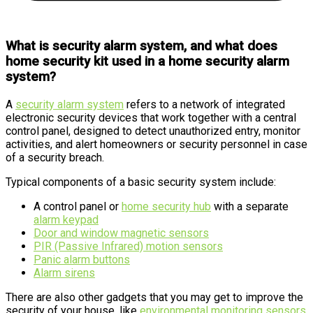
What is security alarm system, and what does
home security kit used in a home security alarm
system?
A
security alarm system
refers to a network of integrated
electronic security devices that work together with a central
control panel, designed to detect unauthorized entry, monitor
activities, and alert homeowners or security personnel in case
of a security breach.
Typical components of a basic security system include:
A control panel or
home security hub
with a separate
alarm keypad
Door and window magnetic sensors
PIR (Passive Infrared) motion sensors
Panic alarm buttons
Alarm sirens
There are also other gadgets that you may get to improve the
security of your house, like
environmental monitoring sensors