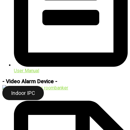
User Manual
- Video Alarm Device -
Indoor IPC