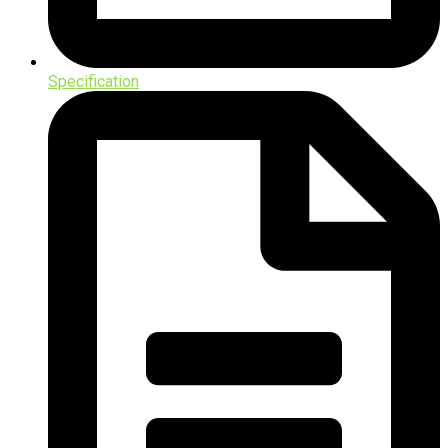
Specification