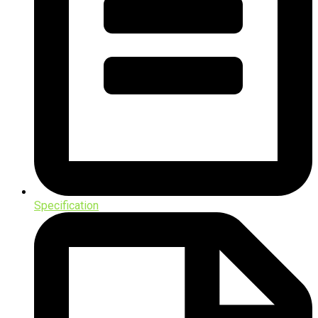
Specification