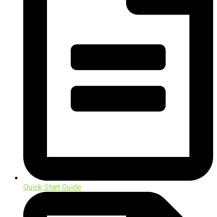
Quick Start Guide