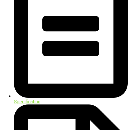
Specification