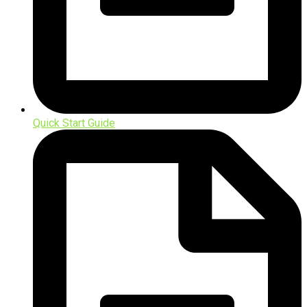
Quick Start Guide