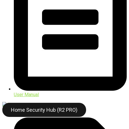
User Manual
Home Security Hub (R2 PRO)