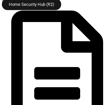
Home Security Hub (R2)