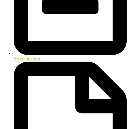
Specification