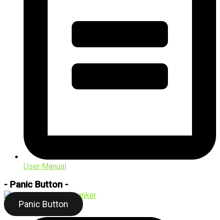
User Manual
- Panic Button -
Panic Button