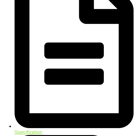
Specification