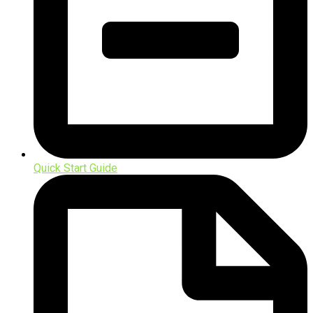
Quick Start Guide