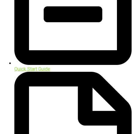
Quick Start Guide