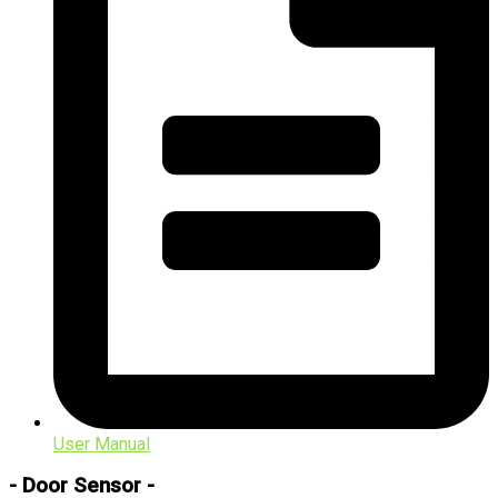
User Manual
- Door Sensor -