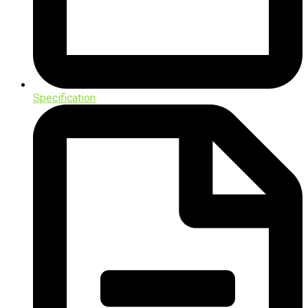
Specification