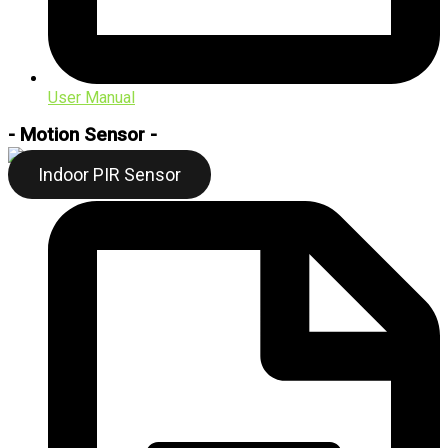
User Manual
- Motion Sensor -
Indoor PIR Sensor