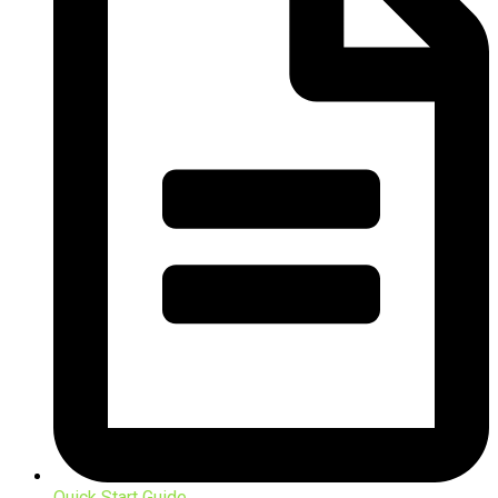
Quick Start Guide