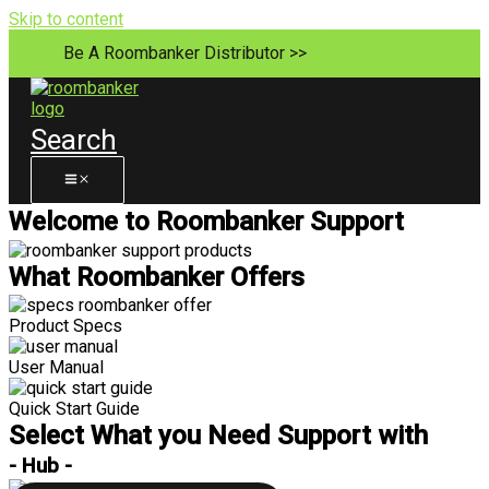
Skip to content
Be A Roombanker Distributor >>
Search
Welcome to Roombanker Support
What Roombanker Offers
Product Specs
User Manual
Quick Start Guide
Select What you Need Support with
- Hub -