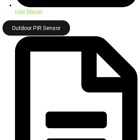
User Manual
Outdoor PIR Sensor