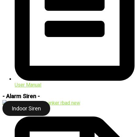
User Manual
- Alarm Siren -
Indoor Siren