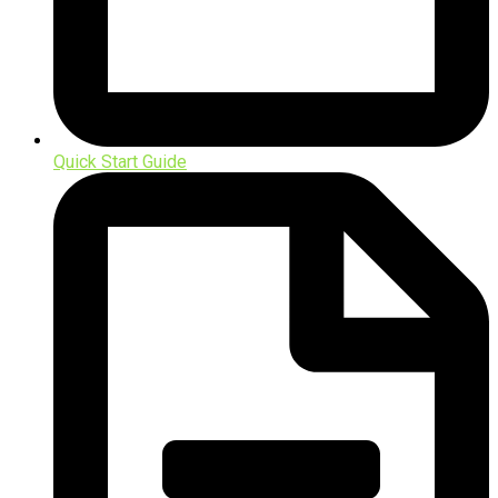
Quick Start Guide