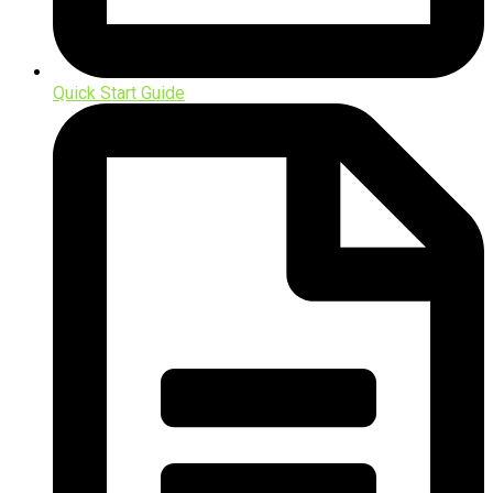
Quick Start Guide