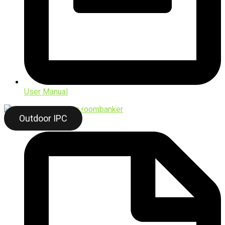
User Manual
Outdoor IPC