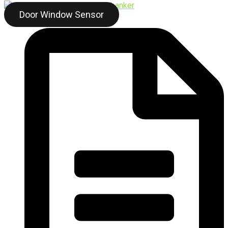
Door Window Sensor