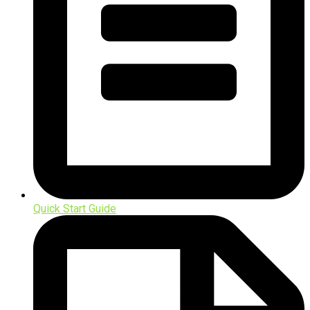
Quick Start Guide