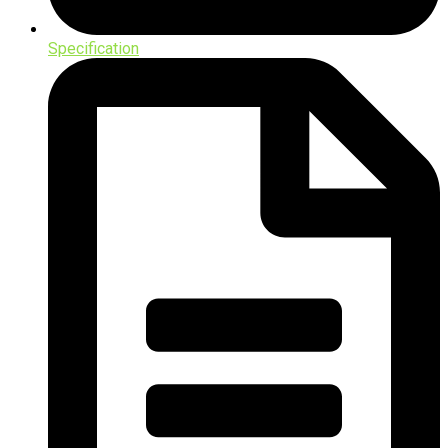
Specification