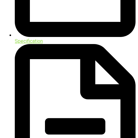
Specification