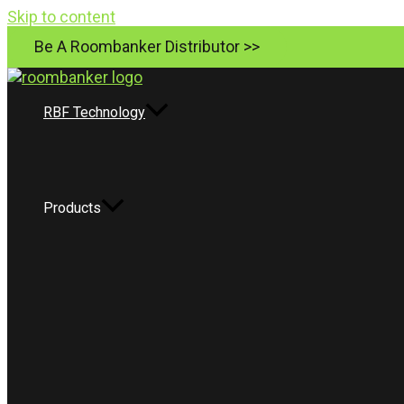
Skip to content
Be A Roombanker Distributor >>
RBF Technology
Products