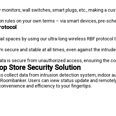
 monitors, wall switches, smart plugs, etc., making a cus
on rules on your own terms – via smart devices, pre-sche
rotocol
tail spaces by using our ultra-long wireless RBF protocol 
secure and stable at all times, even against the intrud
ta is secure from unauthorized access, ensuring the co
p Store Security Solution
to collect data from intrusion detection system, indoo
 Roombanker. Users can view status update and remotely
onvenience and efficiency to your fingertips.