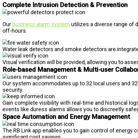
Complete Intrusion Detection & Prevention
Our
business alarm system
utilizes a diverse range of
off-hours.
Water leak detectors and smoke detectors are integrated
Visual verification will be provided, allowing you to as
Role-based Management & Multi-user Collabo
Our system accommodates up to 32 local users and 32 a
security.
Gain complete visibility with real-time and historical log
events like duress alarms allows you to discreetly saf
Space Automation and Energy Management
The RB Link app enables you to gain control of energy 
significant cost savings.