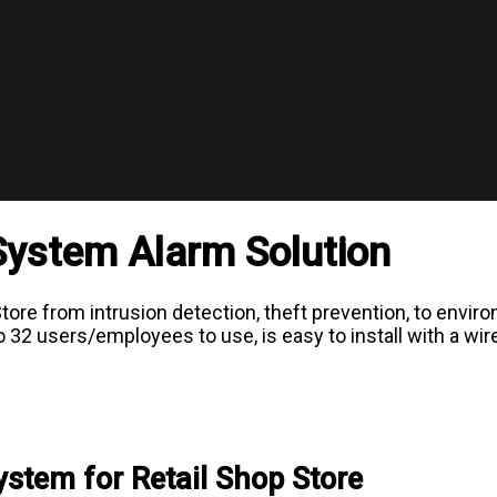
 System Alarm Solution
ore from intrusion detection, theft prevention, to envir
2 users/employees to use, is easy to install with a wirel
tem for Retail Shop Store