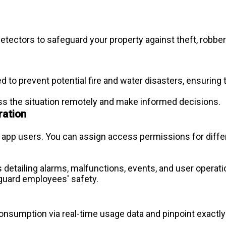
 detectors to safeguard your property against theft, robb
 to prevent potential fire and water disasters, ensuring 
sess the situation remotely and make informed decisions.
ration
pp users. You can assign access permissions for differe
s detailing alarms, malfunctions, events, and user operation
eguard employees' safety.
consumption via real-time usage data and pinpoint exactl