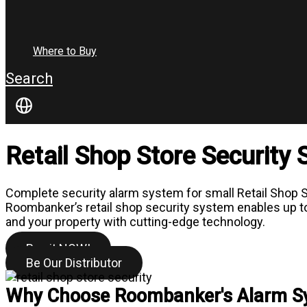
Where to Buy
Search
Retail Shop Store Security
Complete security alarm system for small Retail Shop St
Roombanker’s retail shop security system enables up to 3
and your property with cutting-edge technology.
Buy it NOW!
Be Our Distributor
Why Choose Roombanker's Alarm Sys