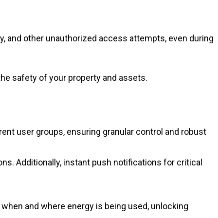
ery, and other unauthorized access attempts, even during
the safety of your property and assets.
nt user groups, ensuring granular control and robust
s. Additionally, instant push notifications for critical
y when and where energy is being used, unlocking