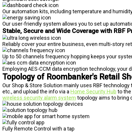
Our automation kits, including temperature and humidity
Our user-friendly system allows you to set up automati
Stable, Secure and Wide Coverage with RBF P
Reliably cover your entire business, even multi-story re
Up to 50 channels frequency hopping keeps your system 
Employing AES-CCM data encryption technology, your da
Topology of Roombanker's Retail Sho
Our Shop & Store Solution mainly uses RBF technology 
etc., and upload the info via a
Home Security Hub
to the
wireless security alarm system
topology aims to bring c
Fully Remote Control with a tap