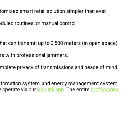
tomized smart retail solution simpler than ever.
duled routines, or manual control.
that can transmit up to 3,500 meters (in open space).
ers with professional jammers.
mplete privacy of transmissions and peace of mind.
r automation system, and energy management system,
 operate via our
RB-Link app
. The entire
professional