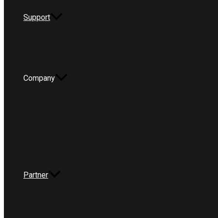
Support
Company
Partner