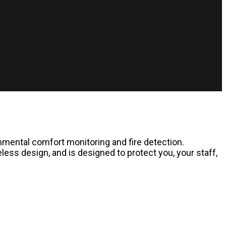
onmental comfort monitoring and fire detection.
ess design, and is designed to protect you, your staff,