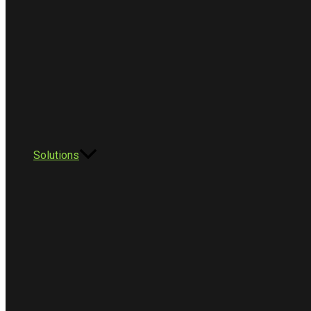
Solutions