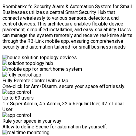
Roombanker’s Security Alarm & Automation System for Small
Businesses utilizes a central Smart Security Hub that
connects wirelessly to various sensors, detectors, and
control devices. This architecture enables flexible device
placement, simplified installation, and easy scalability. Users
can manage the system remotely and receive real-time alerts
through the RB-Link mobile app, ensuring comprehensive
security and automation tailored for small business needs.
Fully Remote Control with a tap
One-click for Arm/Disarm, secure your space effortlessly.
Up to 69 users
1 x Super Admin, 4 x Admin, 32 x Regular User, 32 x Local
User
Rule your space in your way
Allow to define Scene for automation by yourself.