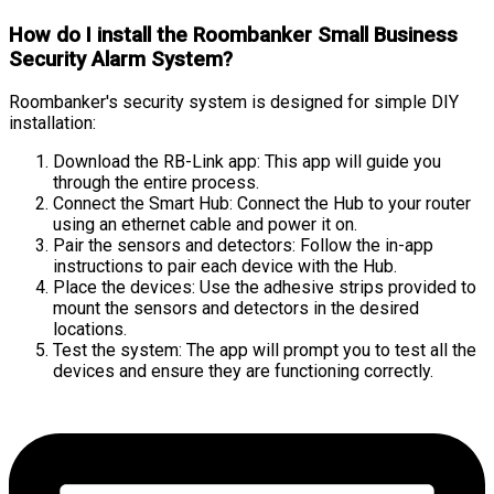
How do I install the Roombanker Small Business
Security Alarm System?
Roombanker's security system is designed for simple DIY
installation:
Download the RB-Link app: This app will guide you
through the entire process.
Connect the Smart Hub: Connect the Hub to your router
using an ethernet cable and power it on.
Pair the sensors and detectors: Follow the in-app
instructions to pair each device with the Hub.
Place the devices: Use the adhesive strips provided to
mount the sensors and detectors in the desired
locations.
Test the system: The app will prompt you to test all the
devices and ensure they are functioning correctly.