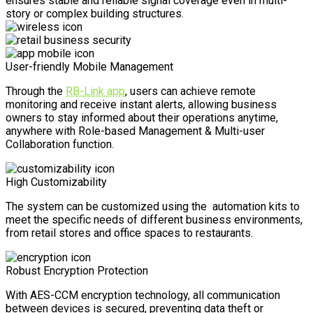
ensures stable and reliable signal coverage even in multi-
story or complex building structures.
User-friendly Mobile Management
Through the
RB-Link app
, users can achieve remote
monitoring and receive instant alerts, allowing business
owners to stay informed about their operations anytime,
anywhere with Role-based Management & Multi-user
Collaboration function.
High Customizability
The system can be customized using the automation kits to
meet the specific needs of different business environments,
from retail stores and office spaces to restaurants.
Robust Encryption Protection
With AES-CCM encryption technology, all communication
between devices is secured, preventing data theft or