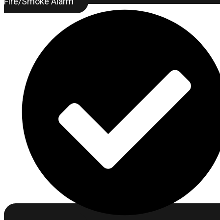
Fire/Smoke Alarm