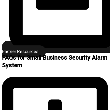
Partner Resources
FAQs for Small Business Security Alarm
System