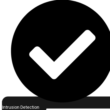
Intrusion Detection