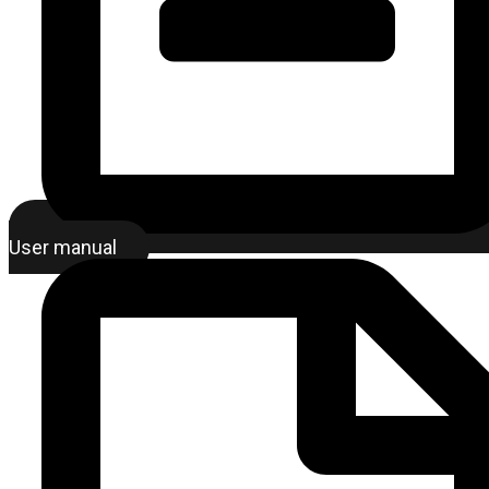
User manual