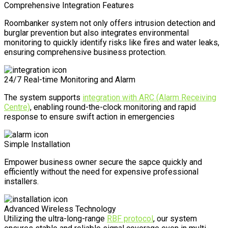
Comprehensive Integration Features
Roombanker system not only offers intrusion detection and
burglar prevention but also integrates environmental
monitoring to quickly identify risks like fires and water leaks,
ensuring comprehensive business protection.
24/7 Real-time Monitoring and Alarm
The system supports
integration with ARC (Alarm Receiving
Centre)
, enabling round-the-clock monitoring and rapid
response to ensure swift action in emergencies
Simple Installation
Empower business owner secure the sapce quickly and
efficiently without the need for expensive professional
installers.
Advanced Wireless Technology
Utilizing the ultra-long-range
RBF protocol
, our system