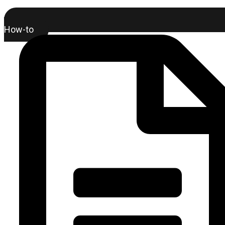
How-to