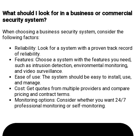
What should I look for in a business or commercial
security system?
When choosing a business security system, consider the
following factors:
Reliability: Look for a system with a proven track record
of reliability.
Features: Choose a system with the features you need,
such as intrusion detection, environmental monitoring,
and video surveillance.
Ease of use: The system should be easy to install, use,
and manage.
Cost: Get quotes from multiple providers and compare
pricing and contract terms.
Monitoring options: Consider whether you want 24/7
professional monitoring or self-monitoring.