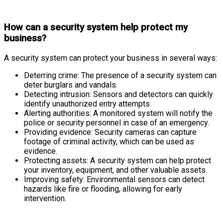
How can a security system help protect my
business?
A security system can protect your business in several ways:
Deterring crime: The presence of a security system can
deter burglars and vandals.
Detecting intrusion: Sensors and detectors can quickly
identify unauthorized entry attempts.
Alerting authorities: A monitored system will notify the
police or security personnel in case of an emergency.
Providing evidence: Security cameras can capture
footage of criminal activity, which can be used as
evidence.
Protecting assets: A security system can help protect
your inventory, equipment, and other valuable assets.
Improving safety: Environmental sensors can detect
hazards like fire or flooding, allowing for early
intervention.