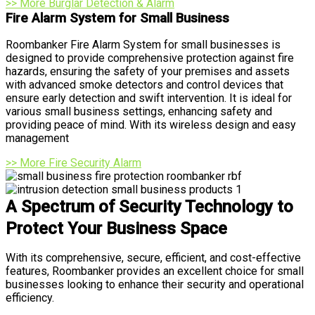
>> More Burglar Detection & Alarm
Fire Alarm System for Small Business
Roombanker Fire Alarm System for small businesses is
designed to provide comprehensive protection against fire
hazards, ensuring the safety of your premises and assets
with advanced smoke detectors and control devices that
ensure early detection and swift intervention. It is ideal for
various small business settings, enhancing safety and
providing peace of mind. With its wireless design and easy
management
>> More Fire Security Alarm
A Spectrum of Security Technology to
Protect Your Business Space
With its comprehensive, secure, efficient, and cost-effective
features, Roombanker provides an excellent choice for small
businesses looking to enhance their security and operational
efficiency.