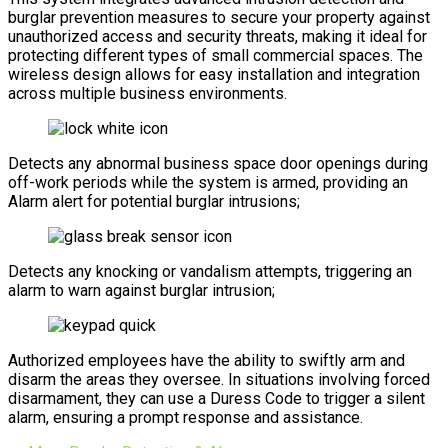
burglar prevention measures to secure your property against
unauthorized access and security threats, making it ideal for
protecting different types of small commercial spaces. The
wireless design allows for easy installation and integration
across multiple business environments.
Detects any abnormal business space door openings during
off-work periods while the system is armed, providing an
Alarm alert for potential burglar intrusions;
Detects any knocking or vandalism attempts, triggering an
alarm to warn against burglar intrusion;
Authorized employees have the ability to swiftly arm and
disarm the areas they oversee. In situations involving forced
disarmament, they can use a Duress Code to trigger a silent
alarm, ensuring a prompt response and assistance.