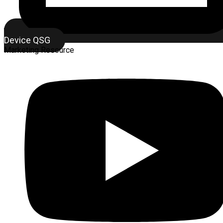
Device QSG
Marketing Resource