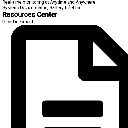
Real-time monitoring at Anytime and Anywhere
System/Device status, Battery Lifetime.
Resources Center
User Document