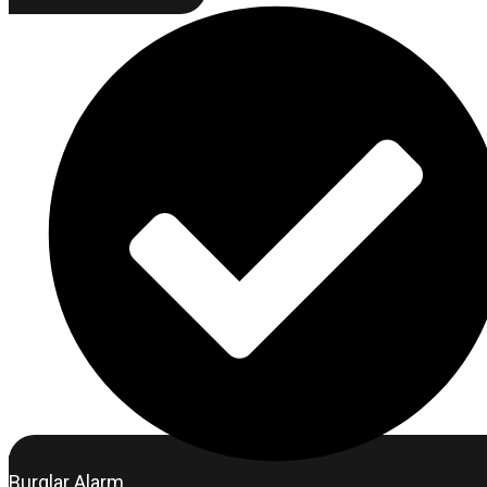
Burglar Alarm