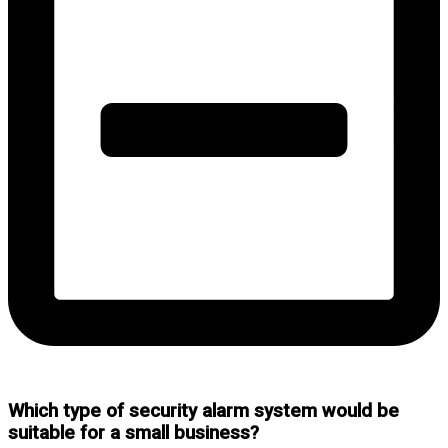
Which type of security alarm system would be
suitable for a small business?