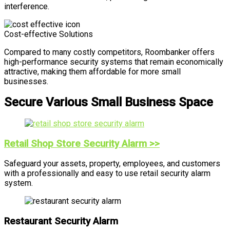
interference.
Cost-effective Solutions
Compared to many costly competitors, Roombanker offers
high-performance security systems that remain economically
attractive, making them affordable for more small
businesses.
Secure Various Small Business Space
Retail Shop Store Security Alarm >>
Safeguard your assets, property, employees, and customers
with a professionally and easy to use retail security alarm
system.
Restaurant Security Alarm