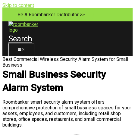
Skip to content
Be A Roombanker Distributor >>
Search
Best Commercial Wireless Security Alarm System for Small
Business
Small Business Security
Alarm System
Roombanker smart security alarm system offers
comprehensive protection of small business spaces for your
assets, employees, and customers, including retail shop
stores, office spaces, restaurants, and small commercial
buildings.