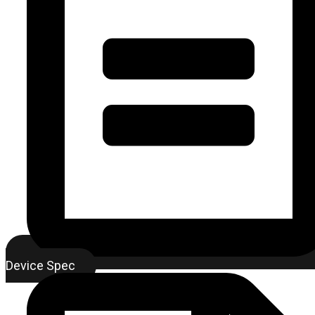
Device Spec