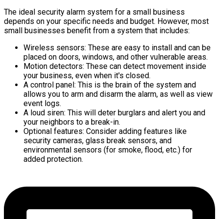
The ideal security alarm system for a small business
depends on your specific needs and budget. However, most
small businesses benefit from a system that includes:
Wireless sensors: These are easy to install and can be
placed on doors, windows, and other vulnerable areas.
Motion detectors: These can detect movement inside
your business, even when it's closed.
A control panel: This is the brain of the system and
allows you to arm and disarm the alarm, as well as view
event logs.
A loud siren: This will deter burglars and alert you and
your neighbors to a break-in.
Optional features: Consider adding features like
security cameras, glass break sensors, and
environmental sensors (for smoke, flood, etc.) for
added protection.