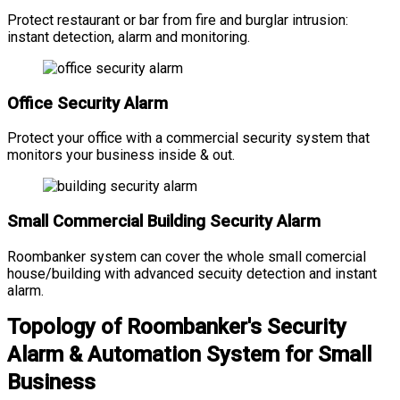
Protect restaurant or bar from fire and burglar intrusion:
instant detection, alarm and monitoring.
Office Security Alarm
Protect your office with a commercial security system that
monitors your business inside & out.
Small Commercial Building Security Alarm
Roombanker system can cover the whole small comercial
house/building with advanced secuity detection and instant
alarm.
Topology of Roombanker's Security
Alarm & Automation System for Small
Business