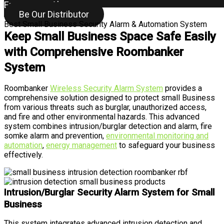
Emergency Alarm
Be Our Distributor
Best Small Business Security Alarm & Automation System
Keep Small Business Space Safe Easily
with Comprehensive Roombanker
System
Roombanker
Wireless Security Alarm System
provides a
comprehensive solution designed to protect small Business
from various threats such as burglar, unauthorized access,
and fire and other environmental hazards. This advanced
system combines intrusion/burglar detection and alarm, fire
somke alarm and prevention,
environmental monitoring and
automation
,
energy management
to safeguard your business
effectively.
Intrusion/Burglar Security Alarm System for Small
Business
This system integrates advanced intrusion detection and