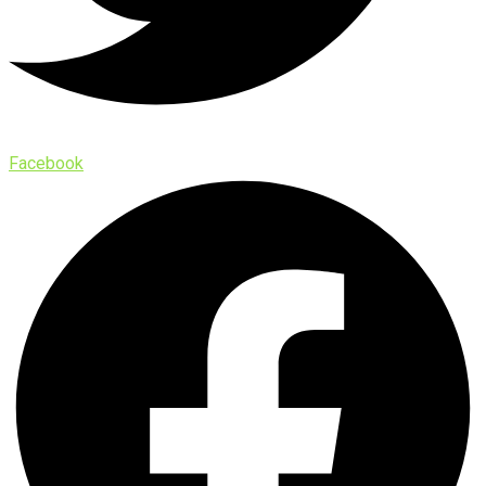
Facebook