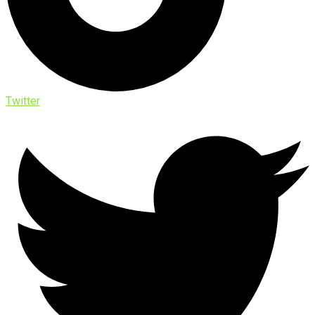
Twitter