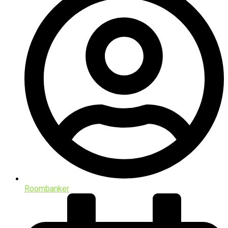
Roombanker