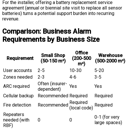
For the installer, offering a battery replacement service
agreement (annual or biennial site visit to replace all sensor
batteries) turns a potential support burden into recurring
revenue.
Comparison: Business Alarm
Requirements by Business Size
Office
Small Shop
Warehouse
Requirement
(200-500
(50-150 m²)
(500-2000 m²)
m²)
User accounts
2-5
10-30
5-20
Zones needed
2-3
4-6
3-5
Often (insurer-
ARC required
Yes
Yes
dependent)
Cellular backup
Recommended
Required
Required
Required
Fire detection
Recommended
Required
(local code)
Repeaters
0-1 (for very
needed (with
0
0
large spaces)
RBF)