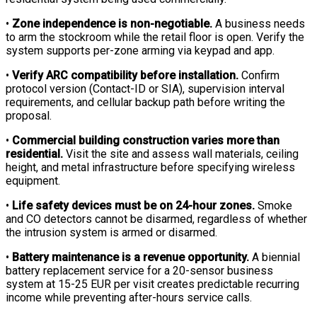
•
Zone independence is non-negotiable.
A business needs
to arm the stockroom while the retail floor is open. Verify the
system supports per-zone arming via keypad and app.
•
Verify ARC compatibility before installation.
Confirm
protocol version (Contact-ID or SIA), supervision interval
requirements, and cellular backup path before writing the
proposal.
•
Commercial building construction varies more than
residential.
Visit the site and assess wall materials, ceiling
height, and metal infrastructure before specifying wireless
equipment.
•
Life safety devices must be on 24-hour zones.
Smoke
and CO detectors cannot be disarmed, regardless of whether
the intrusion system is armed or disarmed.
•
Battery maintenance is a revenue opportunity.
A biennial
battery replacement service for a 20-sensor business
system at 15-25 EUR per visit creates predictable recurring
income while preventing after-hours service calls.