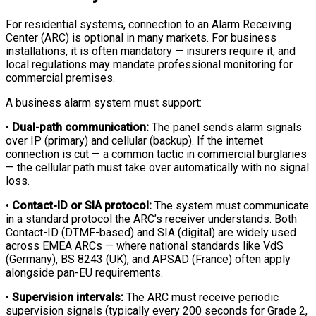
For residential systems, connection to an Alarm Receiving
Center (ARC) is optional in many markets. For business
installations, it is often mandatory — insurers require it, and
local regulations may mandate professional monitoring for
commercial premises.
A business alarm system must support:
•
Dual-path communication:
The panel sends alarm signals
over IP (primary) and cellular (backup). If the internet
connection is cut — a common tactic in commercial burglaries
— the cellular path must take over automatically with no signal
loss.
•
Contact-ID or SIA protocol:
The system must communicate
in a standard protocol the ARC’s receiver understands. Both
Contact-ID (DTMF-based) and SIA (digital) are widely used
across EMEA ARCs — where national standards like VdS
(Germany), BS 8243 (UK), and APSAD (France) often apply
alongside pan-EU requirements.
•
Supervision intervals:
The ARC must receive periodic
supervision signals (typically every 200 seconds for Grade 2,