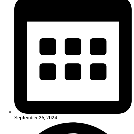
September 26, 2024