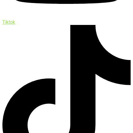
Tiktok