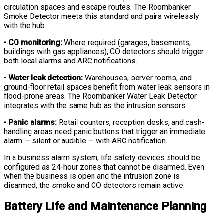
circulation spaces and escape routes. The Roombanker
Smoke Detector meets this standard and pairs wirelessly
with the hub.
•
CO monitoring:
Where required (garages, basements,
buildings with gas appliances), CO detectors should trigger
both local alarms and ARC notifications.
•
Water leak detection:
Warehouses, server rooms, and
ground-floor retail spaces benefit from water leak sensors in
flood-prone areas. The Roombanker Water Leak Detector
integrates with the same hub as the intrusion sensors.
•
Panic alarms:
Retail counters, reception desks, and cash-
handling areas need panic buttons that trigger an immediate
alarm — silent or audible — with ARC notification.
In a business alarm system, life safety devices should be
configured as 24-hour zones that cannot be disarmed. Even
when the business is open and the intrusion zone is
disarmed, the smoke and CO detectors remain active.
Battery Life and Maintenance Planning