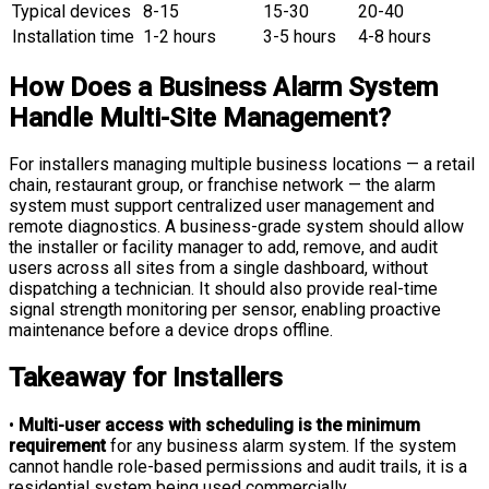
Typical devices
8-15
15-30
20-40
Installation time
1-2 hours
3-5 hours
4-8 hours
How Does a Business Alarm System
Handle Multi-Site Management?
For installers managing multiple business locations — a retail
chain, restaurant group, or franchise network — the alarm
system must support centralized user management and
remote diagnostics. A business-grade system should allow
the installer or facility manager to add, remove, and audit
users across all sites from a single dashboard, without
dispatching a technician. It should also provide real-time
signal strength monitoring per sensor, enabling proactive
maintenance before a device drops offline.
Takeaway for Installers
•
Multi-user access with scheduling is the minimum
requirement
for any business alarm system. If the system
cannot handle role-based permissions and audit trails, it is a
residential system being used commercially.