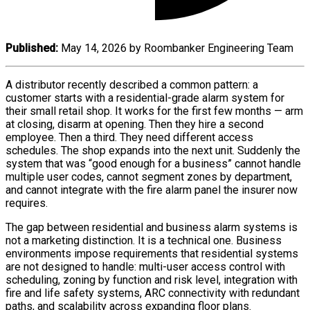
Published:
May 14, 2026 by Roombanker Engineering Team
A distributor recently described a common pattern: a
customer starts with a residential-grade alarm system for
their small retail shop. It works for the first few months — arm
at closing, disarm at opening. Then they hire a second
employee. Then a third. They need different access
schedules. The shop expands into the next unit. Suddenly the
system that was “good enough for a business” cannot handle
multiple user codes, cannot segment zones by department,
and cannot integrate with the fire alarm panel the insurer now
requires.
The gap between residential and business alarm systems is
not a marketing distinction. It is a technical one. Business
environments impose requirements that residential systems
are not designed to handle: multi-user access control with
scheduling, zoning by function and risk level, integration with
fire and life safety systems, ARC connectivity with redundant
paths, and scalability across expanding floor plans.