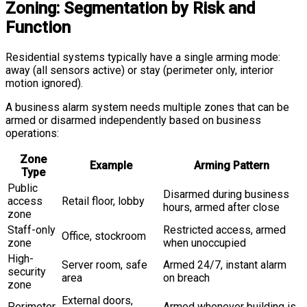
Zoning: Segmentation by Risk and
Function
Residential systems typically have a single arming mode:
away (all sensors active) or stay (perimeter only, interior
motion ignored).
A business alarm system needs multiple zones that can be
armed or disarmed independently based on business
operations:
Zone
Example
Arming Pattern
Type
Public
Disarmed during business
access
Retail floor, lobby
hours, armed after close
zone
Staff-only
Restricted access, armed
Office, stockroom
zone
when unoccupied
High-
Server room, safe
Armed 24/7, instant alarm
security
area
on breach
zone
External doors,
Perimeter
Armed whenever building is