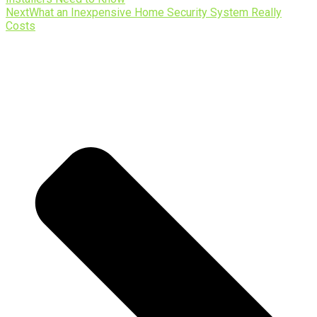
Next
What an Inexpensive Home Security System Really
Costs