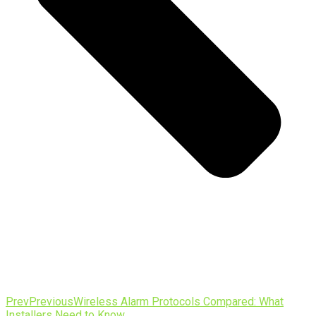
Prev
Previous
Wireless Alarm Protocols Compared: What
Installers Need to Know