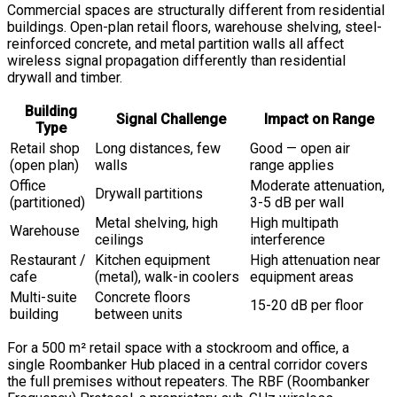
Commercial spaces are structurally different from residential
buildings. Open-plan retail floors, warehouse shelving, steel-
reinforced concrete, and metal partition walls all affect
wireless signal propagation differently than residential
drywall and timber.
Building
Signal Challenge
Impact on Range
Type
Retail shop
Long distances, few
Good — open air
(open plan)
walls
range applies
Office
Moderate attenuation,
Drywall partitions
(partitioned)
3-5 dB per wall
Metal shelving, high
High multipath
Warehouse
ceilings
interference
Restaurant /
Kitchen equipment
High attenuation near
cafe
(metal), walk-in coolers
equipment areas
Multi-suite
Concrete floors
15-20 dB per floor
building
between units
For a 500 m² retail space with a stockroom and office, a
single Roombanker Hub placed in a central corridor covers
the full premises without repeaters. The RBF (Roombanker