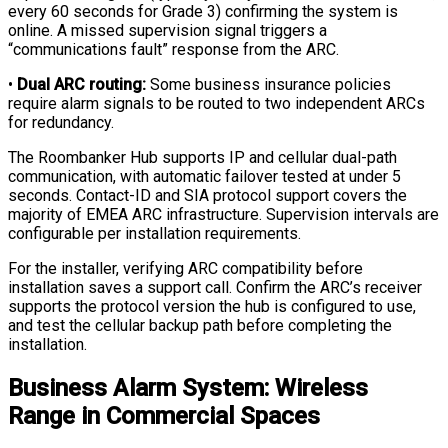
every 60 seconds for Grade 3) confirming the system is
online. A missed supervision signal triggers a
“communications fault” response from the ARC.
•
Dual ARC routing:
Some business insurance policies
require alarm signals to be routed to two independent ARCs
for redundancy.
The Roombanker Hub supports IP and cellular dual-path
communication, with automatic failover tested at under 5
seconds. Contact-ID and SIA protocol support covers the
majority of EMEA ARC infrastructure. Supervision intervals are
configurable per installation requirements.
For the installer, verifying ARC compatibility before
installation saves a support call. Confirm the ARC’s receiver
supports the protocol version the hub is configured to use,
and test the cellular backup path before completing the
installation.
Business Alarm System: Wireless
Range in Commercial Spaces