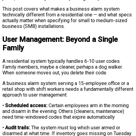
This post covers what makes a business alarm system
technically different from a residential one — and what specs
actually matter when specifying for small to medium-sized
business (SMB) installations.
User Management: Beyond a Single
Family
A residential system typically handles 6-10 user codes.
Family members, maybe a cleaner, perhaps a dog walker.
When someone moves out, you delete their code.
A business alarm system serving a 15-employee office or a
retail shop with shift workers needs a fundamentally different
approach to user management:
•
Scheduled access:
Certain employees arm in the morning
and disarm in the evening. Others (cleaners, maintenance)
need time-windowed codes that expire automatically.
•
Audit trails:
The system must log which user armed or
disarmed at what time. If inventory goes missing on Tuesday