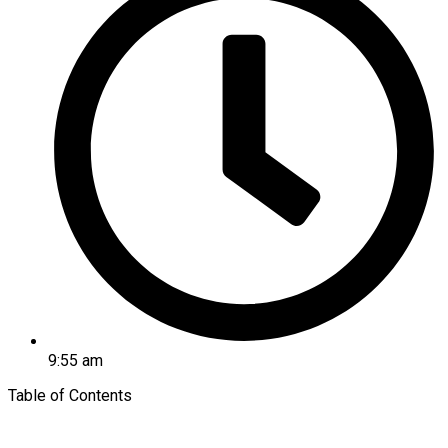
9:55 am
Table of Contents