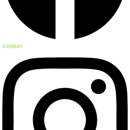
Instagram