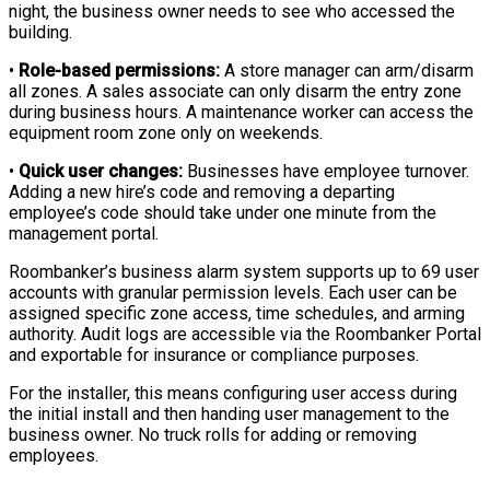
night, the business owner needs to see who accessed the
building.
•
Role-based permissions:
A store manager can arm/disarm
all zones. A sales associate can only disarm the entry zone
during business hours. A maintenance worker can access the
equipment room zone only on weekends.
•
Quick user changes:
Businesses have employee turnover.
Adding a new hire’s code and removing a departing
employee’s code should take under one minute from the
management portal.
Roombanker’s business alarm system supports up to 69 user
accounts with granular permission levels. Each user can be
assigned specific zone access, time schedules, and arming
authority. Audit logs are accessible via the Roombanker Portal
and exportable for insurance or compliance purposes.
For the installer, this means configuring user access during
the initial install and then handing user management to the
business owner. No truck rolls for adding or removing
employees.