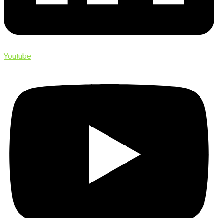
Youtube