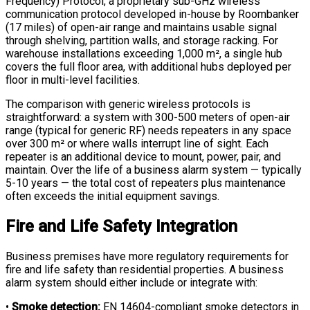
Frequency) Protocol, a proprietary sub-GHz wireless
communication protocol developed in-house by Roombanker
(17 miles) of open-air range and maintains usable signal
through shelving, partition walls, and storage racking. For
warehouse installations exceeding 1,000 m², a single hub
covers the full floor area, with additional hubs deployed per
floor in multi-level facilities.
The comparison with generic wireless protocols is
straightforward: a system with 300-500 meters of open-air
range (typical for generic RF) needs repeaters in any space
over 300 m² or where walls interrupt line of sight. Each
repeater is an additional device to mount, power, pair, and
maintain. Over the life of a business alarm system — typically
5-10 years — the total cost of repeaters plus maintenance
often exceeds the initial equipment savings.
Fire and Life Safety Integration
Business premises have more regulatory requirements for
fire and life safety than residential properties. A business
alarm system should either include or integrate with:
•
Smoke detection:
EN 14604-compliant smoke detectors in