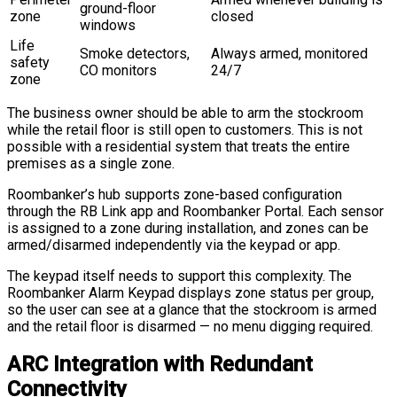
ground-floor
zone
closed
windows
Life
Smoke detectors,
Always armed, monitored
safety
CO monitors
24/7
zone
The business owner should be able to arm the stockroom
while the retail floor is still open to customers. This is not
possible with a residential system that treats the entire
premises as a single zone.
Roombanker’s hub supports zone-based configuration
through the RB Link app and Roombanker Portal. Each sensor
is assigned to a zone during installation, and zones can be
armed/disarmed independently via the keypad or app.
The keypad itself needs to support this complexity. The
Roombanker Alarm Keypad displays zone status per group,
so the user can see at a glance that the stockroom is armed
and the retail floor is disarmed — no menu digging required.
ARC Integration with Redundant
Connectivity