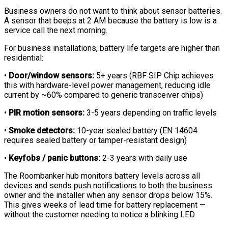
Business owners do not want to think about sensor batteries.
A sensor that beeps at 2 AM because the battery is low is a
service call the next morning.
For business installations, battery life targets are higher than
residential:
•
Door/window sensors:
5+ years (RBF SIP Chip achieves
this with hardware-level power management, reducing idle
current by ~60% compared to generic transceiver chips)
•
PIR motion sensors:
3-5 years depending on traffic levels
•
Smoke detectors:
10-year sealed battery (EN 14604
requires sealed battery or tamper-resistant design)
•
Keyfobs / panic buttons:
2-3 years with daily use
The Roombanker hub monitors battery levels across all
devices and sends push notifications to both the business
owner and the installer when any sensor drops below 15%.
This gives weeks of lead time for battery replacement —
without the customer needing to notice a blinking LED.