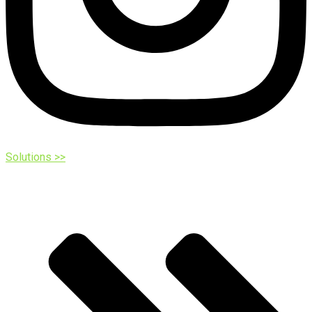
Solutions >>