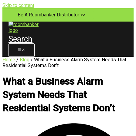
Skip to content
Be A Roombanker Distributor >>
Search
Home
/
Blog
/ What a Business Alarm System Needs That
Residential Systems Don’t
What a Business Alarm
System Needs That
Residential Systems Don’t