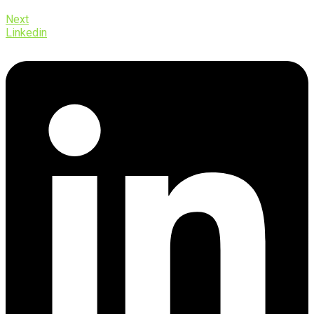
Next
Linkedin