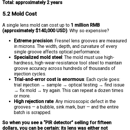
Total: approximately 2 years
5.2 Mold Cost
A single lens mold can cost up to
1 million RMB
(approximately $140,000 USD)
. Why so expensive?
Extreme precision
: Fresnel lens grooves are measured
in microns. The width, depth, and curvature of every
single groove affects optical performance.
Specialized mold steel
: The mold must use high-
hardness, high-wear-resistance tool steel to maintain
groove accuracy across hundreds of thousands of
injection cycles.
Trial-and-error cost is enormous
: Each cycle goes:
trial injection → sample → optical testing → find issue
→ fix mold → try again. This can repeat a dozen times
or more.
High rejection rate
: Any microscopic defect in the
grooves — a bubble, sink mark, burr — and the entire
batch is scrapped.
So when you see a “PIR detector” selling for fifteen
dollars, you can be certain: its lens was either not