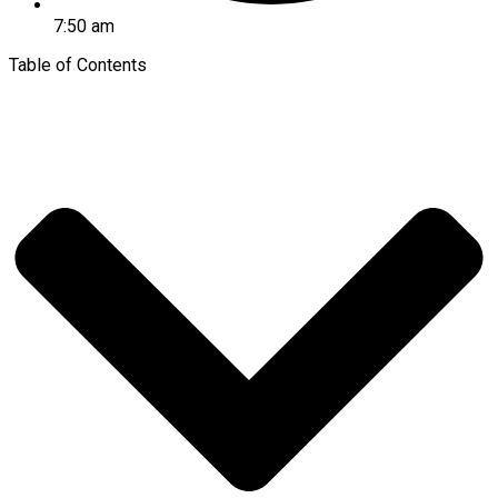
7:50 am
Table of Contents