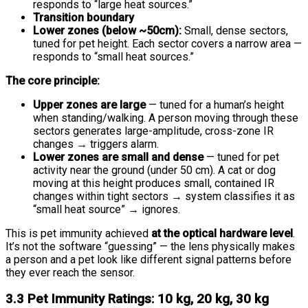
responds to “large heat sources.”
Transition boundary
Lower zones (below ~50cm):
Small, dense sectors,
tuned for pet height. Each sector covers a narrow area —
responds to “small heat sources.”
The core principle:
Upper zones are large
— tuned for a human’s height
when standing/walking. A person moving through these
sectors generates large-amplitude, cross-zone IR
changes → triggers alarm.
Lower zones are small and dense
— tuned for pet
activity near the ground (under 50 cm). A cat or dog
moving at this height produces small, contained IR
changes within tight sectors → system classifies it as
“small heat source” → ignores.
This is pet immunity achieved
at the optical hardware level
.
It’s not the software “guessing” — the lens physically makes
a person and a pet look like different signal patterns before
they ever reach the sensor.
3.3 Pet Immunity Ratings: 10 kg, 20 kg, 30 kg