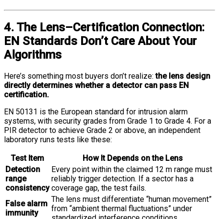
4. The Lens–Certification Connection:
EN Standards Don’t Care About Your
Algorithms
Here’s something most buyers don’t realize:
the lens design
directly determines whether a detector can pass EN
certification.
EN 50131 is the European standard for intrusion alarm
systems, with security grades from Grade 1 to Grade 4. For a
PIR detector to achieve Grade 2 or above, an independent
laboratory runs tests like these:
Test Item
How It Depends on the Lens
Detection
Every point within the claimed 12 m range must
range
reliably trigger detection. If a sector has a
consistency
coverage gap, the test fails.
The lens must differentiate “human movement”
False alarm
from “ambient thermal fluctuations” under
immunity
standardized interference conditions.