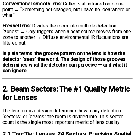
Conventional smooth lens:
Collects all infrared onto one
point → “Something hot changed, but I have no idea where or
what.”
Fresnel lens:
Divides the room into multiple detection
“zones” → Only triggers when a heat source moves from one
zone to another → Diffuse environmental IR fluctuations are
filtered out.
In plain terms: the groove pattern on the lens is how the
detector “sees” the world. The design of those grooves
determines what the detector can perceive — and what it
can ignore.
2. Beam Sectors: The #1 Quality Metric
for Lenses
The lens groove design determines how many detection
“sectors” or “beams” the room is divided into. This sector
count is the single most important metric of lens quality.
2.1 Top-Tier Lenses: 24 Sectors, Precision Spatial