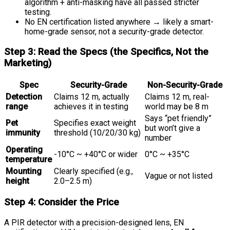
algorithm + anti-masking have all passed stricter
testing.
No EN certification listed anywhere → likely a smart-
home-grade sensor, not a security-grade detector.
Step 3: Read the Specs (the Specifics, Not the
Marketing)
Spec
Security-Grade
Non-Security-Grade
Detection
Claims 12 m, actually
Claims 12 m, real-
range
achieves it in testing
world may be 8 m
Says “pet friendly”
Pet
Specifies exact weight
but won’t give a
immunity
threshold (10/20/30 kg)
number
Operating
-10°C ~ +40°C or wider
0°C ~ +35°C
temperature
Mounting
Clearly specified (e.g.,
Vague or not listed
height
2.0–2.5 m)
Step 4: Consider the Price
A PIR detector with a precision-designed lens, EN