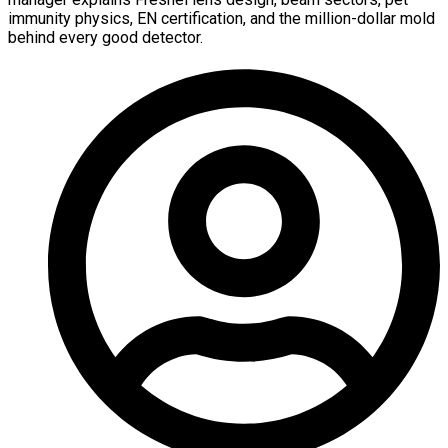
immunity physics, EN certification, and the million-dollar mold
behind every good detector.