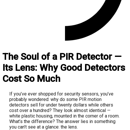
The Soul of a PIR Detector —
Its Lens: Why Good Detectors
Cost So Much
If you’ve ever shopped for security sensors, you’ve
probably wondered: why do some PIR motion
detectors sell for under twenty dollars while others
cost over a hundred? They look almost identical —
white plastic housing, mounted in the corner of a room.
What’s the difference? The answer lies in something
you can’t see at a glance: the lens.