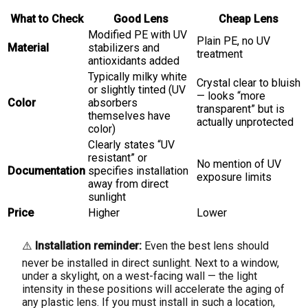
What to Check
Good Lens
Cheap Lens
Modified PE with UV
Plain PE, no UV
Material
stabilizers and
treatment
antioxidants added
Typically milky white
Crystal clear to bluish
or slightly tinted (UV
— looks “more
Color
absorbers
transparent” but is
themselves have
actually unprotected
color)
Clearly states “UV
resistant” or
No mention of UV
Documentation
specifies installation
exposure limits
away from direct
sunlight
Price
Higher
Lower
⚠️
Installation reminder:
Even the best lens should
never be installed in direct sunlight. Next to a window,
under a skylight, on a west-facing wall — the light
intensity in these positions will accelerate the aging of
any plastic lens. If you must install in such a location,