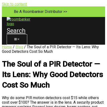
Skip to content
Be A Roombanker Distributor >>
Search
Home
/
Blog
/ The Soul of a PIR Detector — Its Lens: Why
Good Detectors Cost So Much
The Soul of a PIR Detector —
Its Lens: Why Good Detectors
Cost So Much
Why do some PIR motion detectors cost $15 while others
cost over $100? The answer is in the lens. A security product
manager explains Fresnel lens design, beam sectors, pet