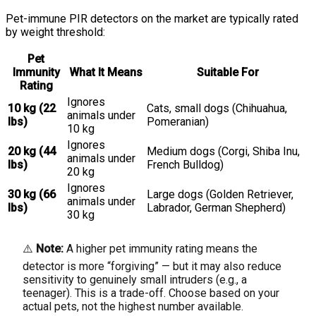
Pet-immune PIR detectors on the market are typically rated
by weight threshold:
Pet
Immunity
What It Means
Suitable For
Rating
Ignores
10 kg (22
Cats, small dogs (Chihuahua,
animals under
lbs)
Pomeranian)
10 kg
Ignores
20 kg (44
Medium dogs (Corgi, Shiba Inu,
animals under
lbs)
French Bulldog)
20 kg
Ignores
30 kg (66
Large dogs (Golden Retriever,
animals under
lbs)
Labrador, German Shepherd)
30 kg
⚠️
Note:
A higher pet immunity rating means the
detector is more “forgiving” — but it may also reduce
sensitivity to genuinely small intruders (e.g., a
teenager). This is a trade-off. Choose based on your
actual pets, not the highest number available.