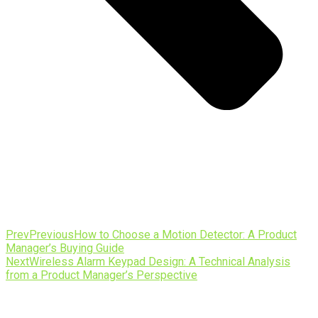
Prev
Previous
How to Choose a Motion Detector: A Product
Manager’s Buying Guide
Next
Wireless Alarm Keypad Design: A Technical Analysis
from a Product Manager’s Perspective