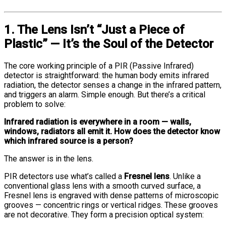
1. The Lens Isn’t “Just a Piece of
Plastic” — It’s the Soul of the Detector
The core working principle of a PIR (Passive Infrared)
detector is straightforward: the human body emits infrared
radiation, the detector senses a change in the infrared pattern,
and triggers an alarm. Simple enough. But there’s a critical
problem to solve:
Infrared radiation is everywhere in a room — walls,
windows, radiators all emit it. How does the detector know
which infrared source is a person?
The answer is in the lens.
PIR detectors use what’s called a
Fresnel lens
. Unlike a
conventional glass lens with a smooth curved surface, a
Fresnel lens is engraved with dense patterns of microscopic
grooves — concentric rings or vertical ridges. These grooves
are not decorative. They form a precision optical system: