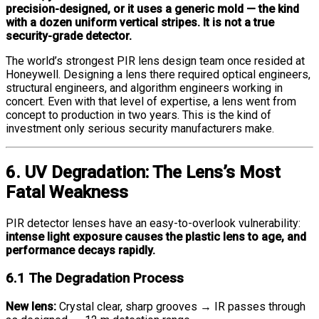
precision-designed, or it uses a generic mold — the kind
with a dozen uniform vertical stripes. It is not a true
security-grade detector.
The world’s strongest PIR lens design team once resided at
Honeywell. Designing a lens there required optical engineers,
structural engineers, and algorithm engineers working in
concert. Even with that level of expertise, a lens went from
concept to production in two years. This is the kind of
investment only serious security manufacturers make.
6. UV Degradation: The Lens’s Most
Fatal Weakness
PIR detector lenses have an easy-to-overlook vulnerability:
intense light exposure causes the plastic lens to age, and
performance decays rapidly.
6.1 The Degradation Process
New lens:
Crystal clear, sharp grooves → IR passes through