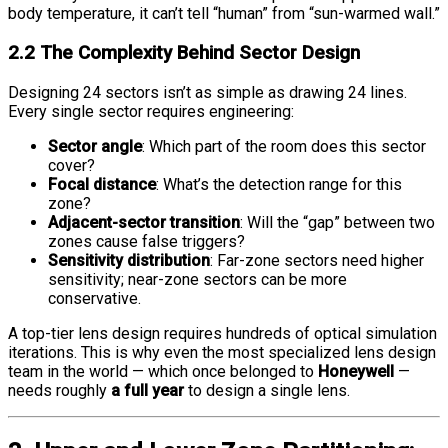
body temperature, it can’t tell “human” from “sun-warmed wall.”
2.2 The Complexity Behind Sector Design
Designing 24 sectors isn’t as simple as drawing 24 lines.
Every single sector requires engineering:
Sector angle
: Which part of the room does this sector
cover?
Focal distance
: What’s the detection range for this
zone?
Adjacent-sector transition
: Will the “gap” between two
zones cause false triggers?
Sensitivity distribution
: Far-zone sectors need higher
sensitivity; near-zone sectors can be more
conservative.
A top-tier lens design requires hundreds of optical simulation
iterations. This is why even the most specialized lens design
team in the world — which once belonged to
Honeywell
—
needs roughly
a full year
to design a single lens.