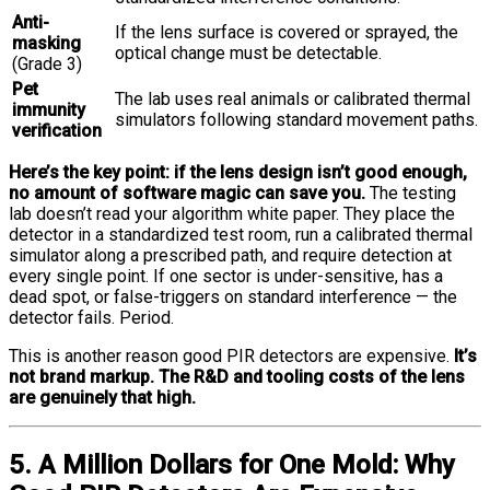
Anti-
If the lens surface is covered or sprayed, the
masking
optical change must be detectable.
(Grade 3)
Pet
The lab uses real animals or calibrated thermal
immunity
simulators following standard movement paths.
verification
Here’s the key point: if the lens design isn’t good enough,
no amount of software magic can save you.
The testing
lab doesn’t read your algorithm white paper. They place the
detector in a standardized test room, run a calibrated thermal
simulator along a prescribed path, and require detection at
every single point. If one sector is under-sensitive, has a
dead spot, or false-triggers on standard interference — the
detector fails. Period.
This is another reason good PIR detectors are expensive.
It’s
not brand markup. The R&D and tooling costs of the lens
are genuinely that high.
5. A Million Dollars for One Mold: Why