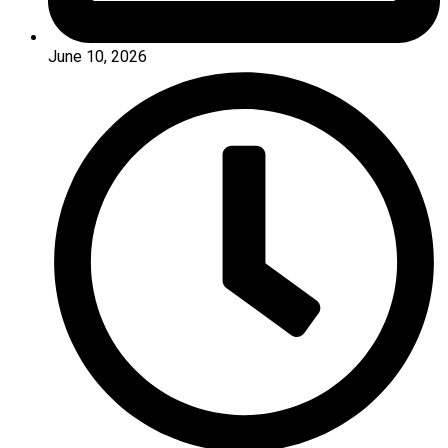
June 10, 2026