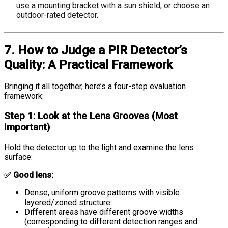
use a mounting bracket with a sun shield, or choose an
outdoor-rated detector.
7. How to Judge a PIR Detector’s
Quality: A Practical Framework
Bringing it all together, here’s a four-step evaluation
framework:
Step 1: Look at the Lens Grooves (Most
Important)
Hold the detector up to the light and examine the lens
surface:
✅ Good lens:
Dense, uniform groove patterns with visible
layered/zoned structure
Different areas have different groove widths
(corresponding to different detection ranges and