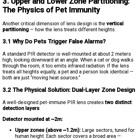
3. Upper and Lower Zone Partitioning:
The Physics of Pet Immunity
Another critical dimension of lens design is the
vertical
partitioning
— how the lens treats different heights.
3.1 Why Do Pets Trigger False Alarms?
A standard PIR detector is wall-mounted at about 2 meters
high, looking downward at an angle. When a cat or dog walks
through the room, it too emits infrared radiation. If the lens
treats all heights equally, a pet and a person look identical —
both are just “moving heat sources.”
3.2 The Physical Solution: Dual-Layer Zone Design
A well-designed pet-immune PIR lens creates
two distinct
detection layers
:
Detector mounted at ~2m:
Upper zones (above ~1.2m):
Large sectors, tuned for
human height. Each sector covers a broad area —