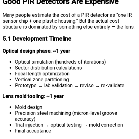
Good PIR Detectors Are Expensive
Many people estimate the cost of a PIR detector as “one IR
sensor chip + one plastic housing.” But the actual cost
structure is dominated by something else entirely — the lens:
5.1 Development Timeline
Optical design phase: ~1 year
Optical simulation (hundreds of iterations)
Sector distribution calculations
Focal length optimization
Vertical zone partitioning
Prototype → lab validation → revise → re-validate
Lens mold tooling: ~1 year
Mold design
Precision steel machining (micron-level groove
accuracy)
Trial injection → optical testing → mold correction
Final acceptance