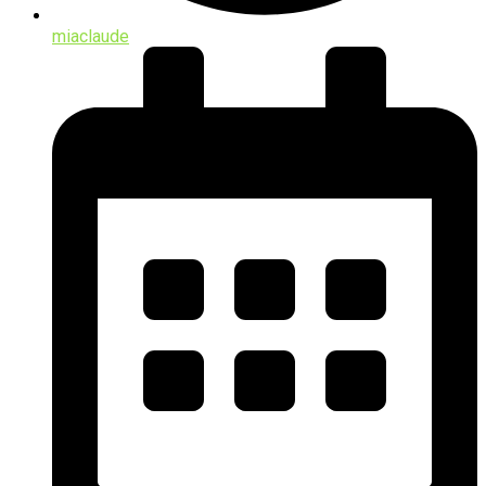
miaclaude