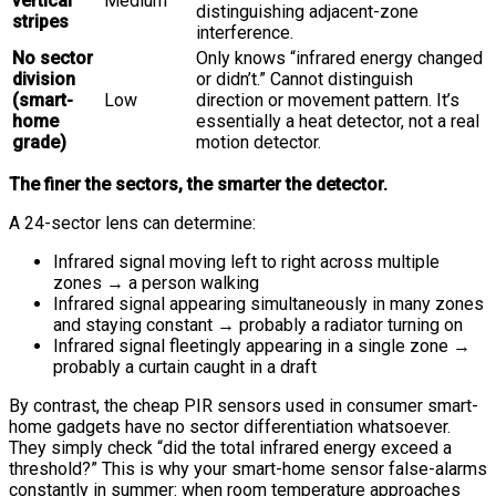
vertical
Medium
distinguishing adjacent-zone
stripes
interference.
No sector
Only knows “infrared energy changed
division
or didn’t.” Cannot distinguish
(smart-
Low
direction or movement pattern. It’s
home
essentially a heat detector, not a real
grade)
motion detector.
The finer the sectors, the smarter the detector.
A 24-sector lens can determine:
Infrared signal moving left to right across multiple
zones → a person walking
Infrared signal appearing simultaneously in many zones
and staying constant → probably a radiator turning on
Infrared signal fleetingly appearing in a single zone →
probably a curtain caught in a draft
By contrast, the cheap PIR sensors used in consumer smart-
home gadgets have no sector differentiation whatsoever.
They simply check “did the total infrared energy exceed a
threshold?” This is why your smart-home sensor false-alarms
constantly in summer: when room temperature approaches