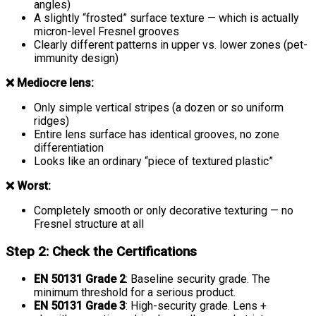
angles)
A slightly “frosted” surface texture — which is actually
micron-level Fresnel grooves
Clearly different patterns in upper vs. lower zones (pet-
immunity design)
❌ Mediocre lens:
Only simple vertical stripes (a dozen or so uniform
ridges)
Entire lens surface has identical grooves, no zone
differentiation
Looks like an ordinary “piece of textured plastic”
❌ Worst:
Completely smooth or only decorative texturing — no
Fresnel structure at all
Step 2: Check the Certifications
EN 50131 Grade 2
: Baseline security grade. The
minimum threshold for a serious product.
EN 50131 Grade 3
: High-security grade. Lens +