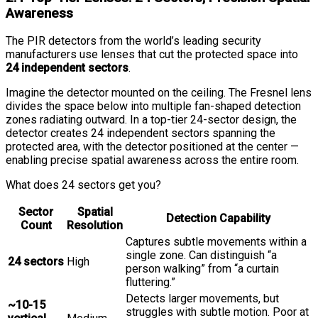
Awareness
The PIR detectors from the world’s leading security
manufacturers use lenses that cut the protected space into
24 independent sectors
.
Imagine the detector mounted on the ceiling. The Fresnel lens
divides the space below into multiple fan-shaped detection
zones radiating outward. In a top-tier 24-sector design, the
detector creates 24 independent sectors spanning the
protected area, with the detector positioned at the center —
enabling precise spatial awareness across the entire room.
What does 24 sectors get you?
Sector
Spatial
Detection Capability
Count
Resolution
Captures subtle movements within a
single zone. Can distinguish “a
24 sectors
High
person walking” from “a curtain
fluttering.”
Detects larger movements, but
~10-15
struggles with subtle motion. Poor at