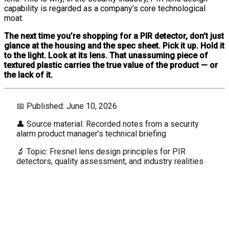
capability is regarded as a company’s core technological
moat.
The next time you’re shopping for a PIR detector, don’t just
glance at the housing and the spec sheet. Pick it up. Hold it
to the light. Look at its lens. That unassuming piece of
textured plastic carries the true value of the product — or
the lack of it.
📅 Published: June 10, 2026
👤 Source material: Recorded notes from a security
alarm product manager’s technical briefing
🔬 Topic: Fresnel lens design principles for PIR
detectors, quality assessment, and industry realities