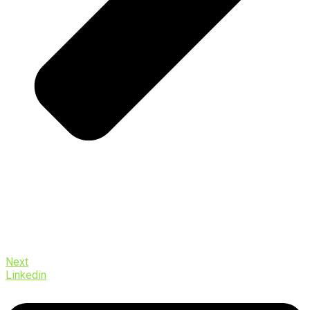
Next
Linkedin