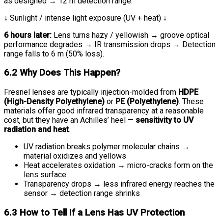
as designed → 12 m detection range.
↓ Sunlight / intense light exposure (UV + heat) ↓
6 hours later:
Lens turns hazy / yellowish → groove optical
performance degrades → IR transmission drops → Detection
range falls to 6 m (50% loss).
6.2 Why Does This Happen?
Fresnel lenses are typically injection-molded from
HDPE
(High-Density Polyethylene)
or
PE (Polyethylene)
. These
materials offer good infrared transparency at a reasonable
cost, but they have an Achilles’ heel —
sensitivity to UV
radiation and heat
.
UV radiation breaks polymer molecular chains →
material oxidizes and yellows
Heat accelerates oxidation → micro-cracks form on the
lens surface
Transparency drops → less infrared energy reaches the
sensor → detection range shrinks
6.3 How to Tell If a Lens Has UV Protection