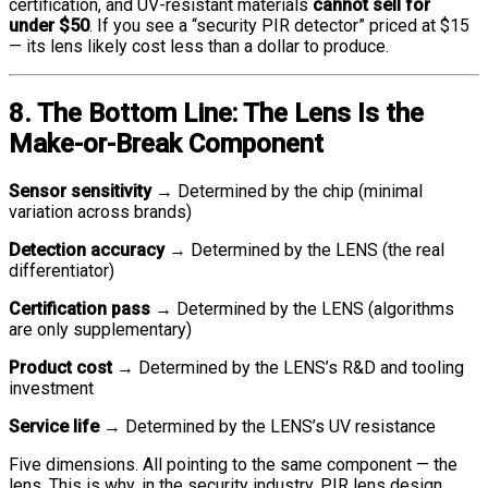
certification, and UV-resistant materials
cannot sell for
under $50
. If you see a “security PIR detector” priced at $15
— its lens likely cost less than a dollar to produce.
8. The Bottom Line: The Lens Is the
Make-or-Break Component
Sensor sensitivity
→ Determined by the chip (minimal
variation across brands)
Detection accuracy
→ Determined by the LENS (the real
differentiator)
Certification pass
→ Determined by the LENS (algorithms
are only supplementary)
Product cost
→ Determined by the LENS’s R&D and tooling
investment
Service life
→ Determined by the LENS’s UV resistance
Five dimensions. All pointing to the same component — the
lens. This is why, in the security industry, PIR lens design