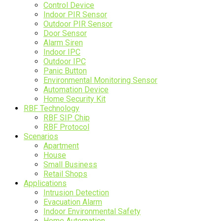
Control Device
Indoor PIR Sensor
Outdoor PIR Sensor
Door Sensor
Alarm Siren
Indoor IPC
Outdoor IPC
Panic Button
Environmental Monitoring Sensor
Automation Device
Home Security Kit
RBF Technology
RBF SIP Chip
RBF Protocol
Scenarios
Apartment
House
Small Business
Retail Shops
Applications
Intrusion Detection
Evacuation Alarm
Indoor Environmental Safety
Home Automation