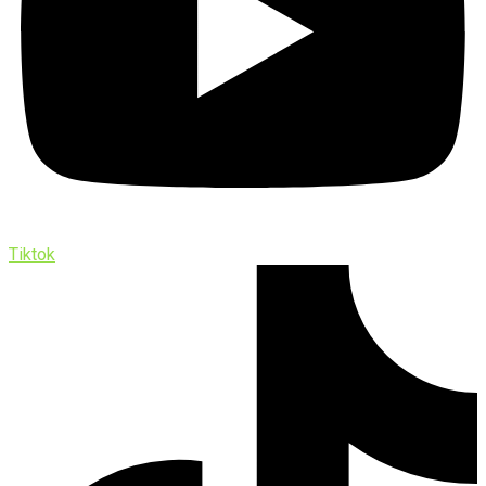
Tiktok