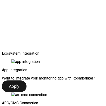
Ecosystem Integration
App Integration
Want to integrate your monitoring app with Roombanker?
Apply
ARC/CMS Connection