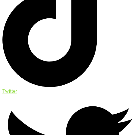
Twitter