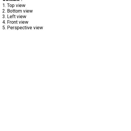
1. Top view
2. Bottom view
3. Left view
4. Front view
5. Perspective view