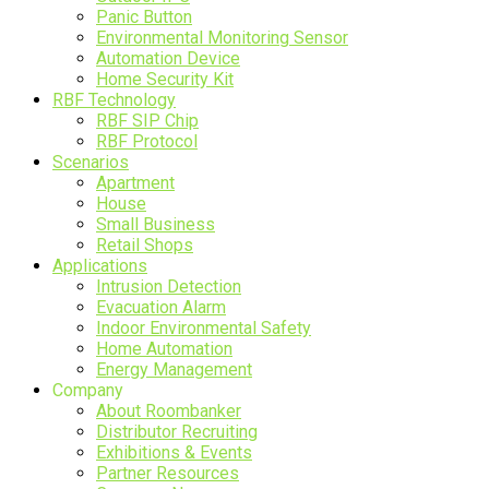
Panic Button
Environmental Monitoring Sensor
Automation Device
Home Security Kit
RBF Technology
RBF SIP Chip
RBF Protocol
Scenarios
Apartment
House
Small Business
Retail Shops
Applications
Intrusion Detection
Evacuation Alarm
Indoor Environmental Safety
Home Automation
Energy Management
Company
About Roombanker
Distributor Recruiting
Exhibitions & Events
Partner Resources