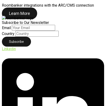
Roombanker integrations with the ARC/CMS connection
Learn More
Subscribe to Our Newsletter
Email
Country
Linkedin