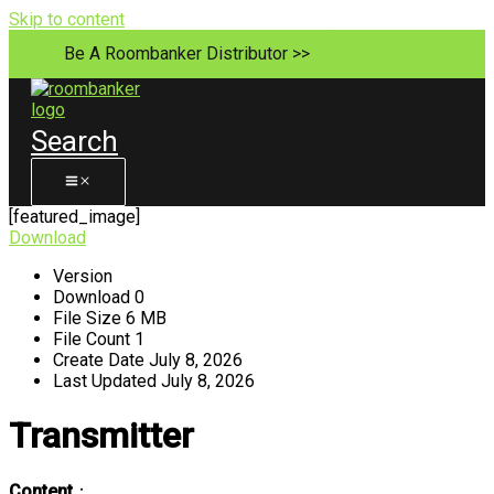
Skip to content
Be A Roombanker Distributor >>
Search
[featured_image]
Download
Version
Download
0
File Size
6 MB
File Count
1
Create Date
July 8, 2026
Last Updated
July 8, 2026
Transmitter
Content
：