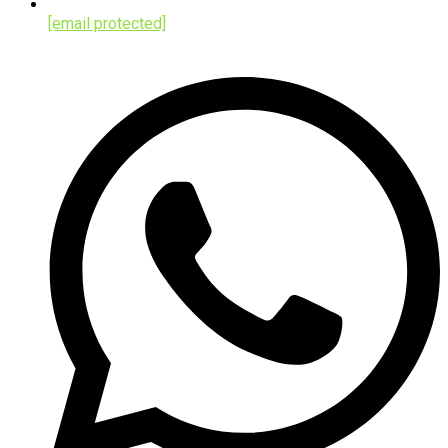
[email protected]