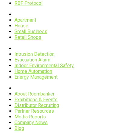
RBF Protocol
Scenarios
Apartment
House
Small Business
Retail Shops
Applications
Intrusion Detection
Evacuation Alarm
Indoor Environmental Safety
Home Automation
Energy Management
Company
About Roombanker
Exhibitions & Events
Distributor Recruiting
Partner Resources
Media Reports
Company News
Blog