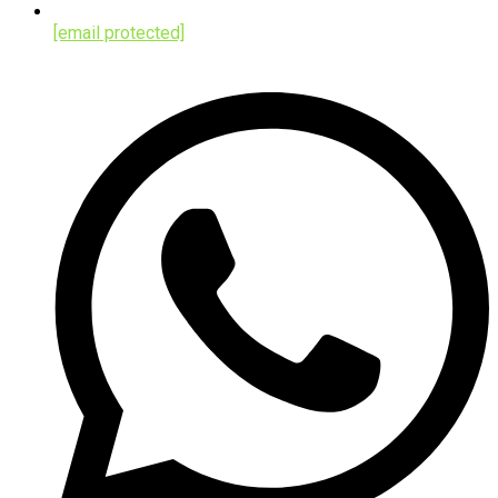
[email protected]