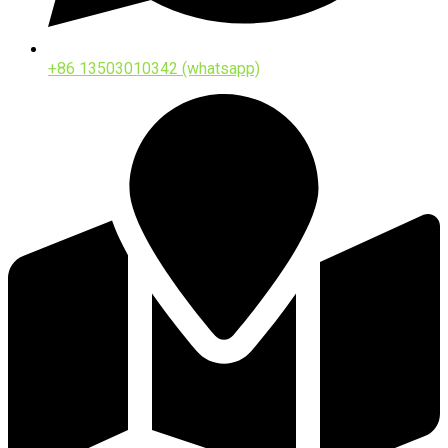
+86 13503010342 (whatsapp)