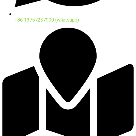
+86 13757237900 (whatsapp)