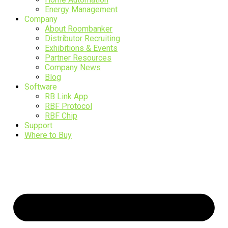
Energy Management
Company
About Roombanker
Distributor Recruiting
Exhibitions & Events
Partner Resources
Company News
Blog
Software
RB Link App
RBF Protocol
RBF Chip
Support
Where to Buy