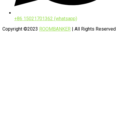
+86 15021701362 (whatsapp)
Copyright ©2023
ROOMBANKER
| All Rights Reserved
Privacy Policy
Sitemap
Contact Us
Name*
Company*
Business email*