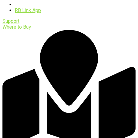
Software
RB Link App
Support
Where to Buy