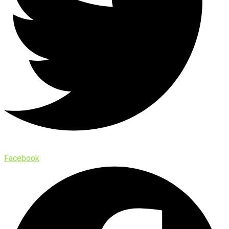
Facebook