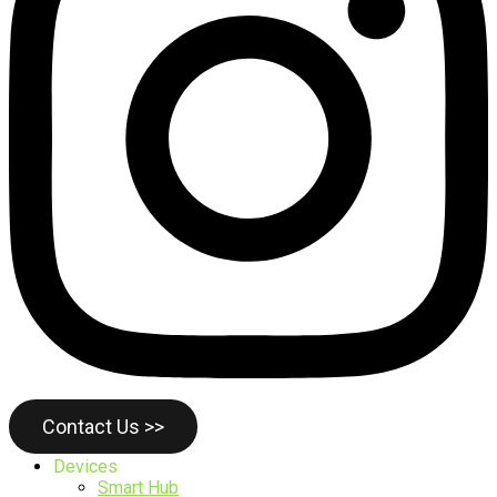
Contact Us >>
Devices
Smart Hub