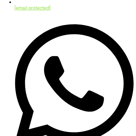
[email protected]