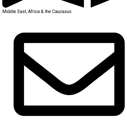
Middle East, Africa & the Caucasus