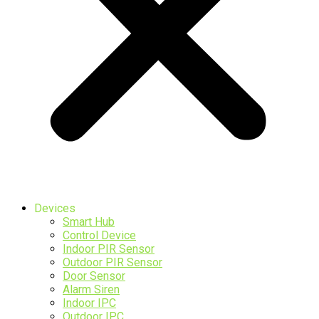
Devices
Smart Hub
Control Device
Indoor PIR Sensor
Outdoor PIR Sensor
Door Sensor
Alarm Siren
Indoor IPC
Outdoor IPC