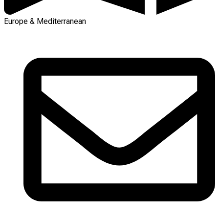
Europe & Mediterranean