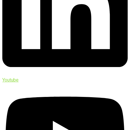
Youtube