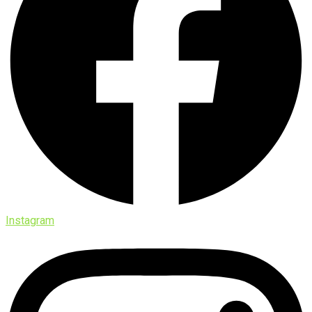
Instagram