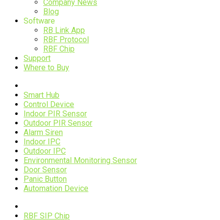
Company News
Blog
Software
RB Link App
RBF Protocol
RBF Chip
Support
Where to Buy
Devices
Smart Hub
Control Device
Indoor PIR Sensor
Outdoor PIR Sensor
Alarm Siren
Indoor IPC
Outdoor IPC
Environmental Monitoring Sensor
Door Sensor
Panic Button
Automation Device
RBF Technology
RBF SIP Chip