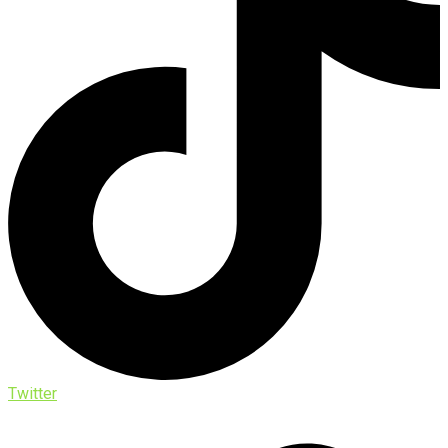
Twitter