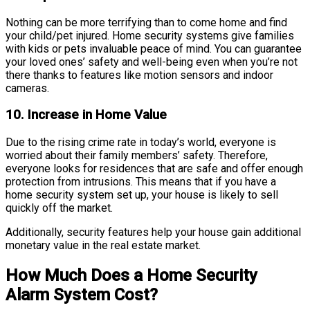
Nothing can be more terrifying than to come home and find
your child/pet injured. Home security systems give families
with kids or pets invaluable peace of mind. You can guarantee
your loved ones’ safety and well-being even when you’re not
there thanks to features like motion sensors and indoor
cameras.
10. Increase in Home Value
Due to the rising crime rate in today’s world, everyone is
worried about their family members’ safety. Therefore,
everyone looks for residences that are safe and offer enough
protection from intrusions. This means that if you have a
home security system set up, your house is likely to sell
quickly off the market.
Additionally, security features help your house gain additional
monetary value in the real estate market.
How Much Does a Home Security
Alarm System Cost?