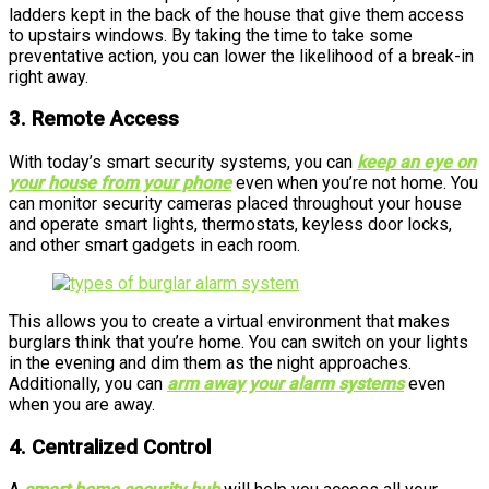
ladders kept in the back of the house that give them access
to upstairs windows. By taking the time to take some
preventative action, you can lower the likelihood of a break-in
right away.
3. Remote Access
With today’s smart security systems, you can
keep an eye on
your house from your phone
even when you’re not home. You
can monitor security cameras placed throughout your house
and operate smart lights, thermostats, keyless door locks,
and other smart gadgets in each room.
This allows you to create a virtual environment that makes
burglars think that you’re home. You can switch on your lights
in the evening and dim them as the night approaches.
Additionally, you can
arm away your alarm systems
even
when you are away.
4. Centralized Control