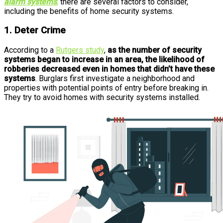
alarm systems
,
there are several factors to consider,
including the benefits of home security systems.
1. Deter Crime
According to a
Rutgers study
,
as the number of security
systems began to increase in an area, the likelihood of
robberies decreased even in homes that didn’t have these
systems
. Burglars first investigate a neighborhood and
properties with potential points of entry before breaking in.
They try to avoid homes with security systems installed.