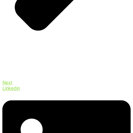
Next
Linkedin