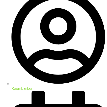
Roombanker