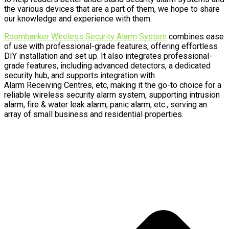
the various devices that are a part of them, we hope to share
our knowledge and experience with them.
Roombanker Wireless Security Alarm System
combines ease
of use with professional-grade features, offering effortless
DIY installation and set up. It also integrates professional-
grade features, including advanced detectors, a dedicated
security hub, and supports integration with
Alarm Receiving Centres, etc, making it the go-to choice for a
reliable wireless security alarm system, supporting intrusion
alarm, fire & water leak alarm, panic alarm, etc., serving an
array of small business and residential properties.