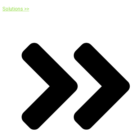
Solutions >>