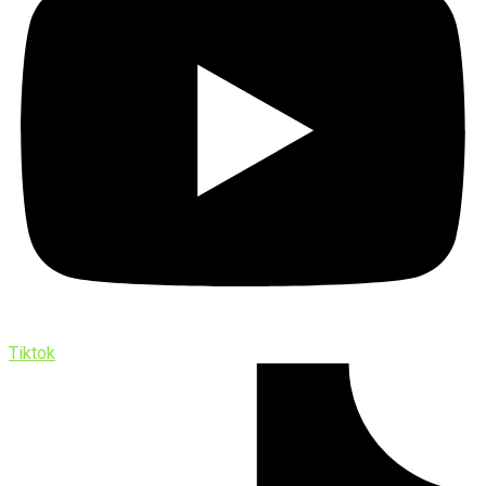
Tiktok