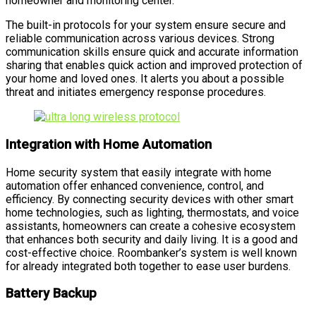
homeowner and monitoring center.
The built-in protocols for your system ensure secure and
reliable communication across various devices. Strong
communication skills ensure quick and accurate information
sharing that enables quick action and improved protection of
your home and loved ones. It alerts you about a possible
threat and initiates emergency response procedures.
Integration with Home Automation
Home security system that easily integrate with home
automation offer enhanced convenience, control, and
efficiency. By connecting security devices with other smart
home technologies, such as lighting, thermostats, and voice
assistants, homeowners can create a cohesive ecosystem
that enhances both security and daily living. It is a good and
cost-effective choice. Roombanker’s system is well known
for already integrated both together to ease user burdens.
Battery Backup