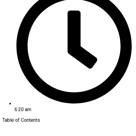
6:20 am
Table of Contents