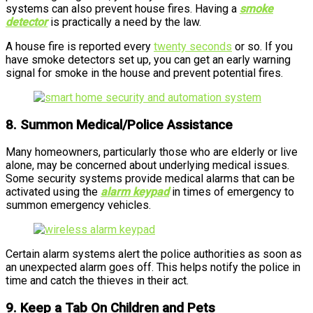
systems can also prevent house fires. Having a
smoke
detector
is practically a need by the law.
A house fire is reported every
twenty seconds
or so. If you
have smoke detectors set up, you can get an early warning
signal for smoke in the house and prevent potential fires.
8. Summon Medical/Police Assistance
Many homeowners, particularly those who are elderly or live
alone, may be concerned about underlying medical issues.
Some security systems provide medical alarms that can be
activated using the
alarm keypad
in times of emergency to
summon emergency vehicles.
Certain alarm systems alert the police authorities as soon as
an unexpected alarm goes off. This helps notify the police in
time and catch the thieves in their act.
9. Keep a Tab On Children and Pets