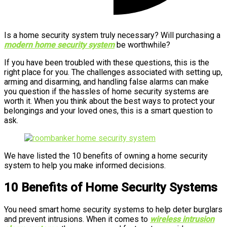
Is a home security system truly necessary? Will purchasing a
modern home security system
be worthwhile?
If you have been troubled with these questions, this is the
right place for you. The challenges associated with setting up,
arming and disarming, and handling false alarms can make
you question if the hassles of home security systems are
worth it. When you think about the best ways to protect your
belongings and your loved ones, this is a smart question to
ask.
We have listed the 10 benefits of owning a home security
system to help you make informed decisions.
10 Benefits of Home Security Systems
You need smart home security systems to help deter burglars
and prevent intrusions. When it comes to
wireless intrusion