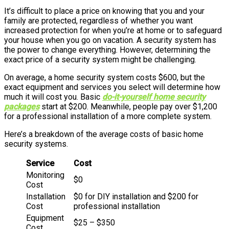
It’s difficult to place a price on knowing that you and your
family are protected, regardless of whether you want
increased protection for when you’re at home or to safeguard
your house when you go on vacation. A security system has
the power to change everything. However, determining the
exact price of a security system might be challenging.
On average, a home security system costs $600, but the
exact equipment and services you select will determine how
much it will cost you. Basic
do-it-yourself home security
packages
start at $200. Meanwhile, people pay over $1,200
for a professional installation of a more complete system.
Here’s a breakdown of the average costs of basic home
security systems.
Service
Cost
Monitoring
$0
Cost
Installation
$0 for DIY installation and $200 for
Cost
professional installation
Equipment
$25 – $350
Cost