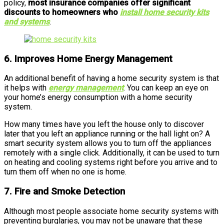
policy,
most insurance companies offer significant
discounts to homeowners who
install home security kits
and systems
.
6. Improves Home Energy Management
An additional benefit of having a home security system is that
it helps with
energy management
. You can keep an eye on
your home’s energy consumption with a home security
system.
How many times have you left the house only to discover
later that you left an appliance running or the hall light on? A
smart security system allows you to turn off the appliances
remotely with a single click. Additionally, it can be used to turn
on heating and cooling systems right before you arrive and to
turn them off when no one is home.
7. Fire and Smoke Detection
Although most people associate home security systems with
preventing burglaries, you may not be unaware that these