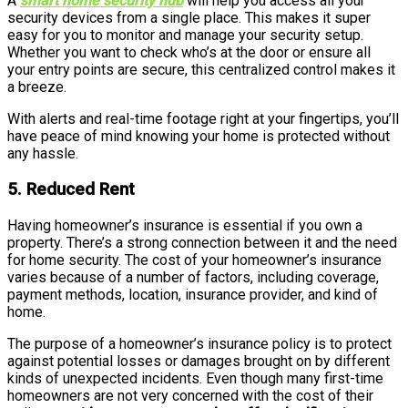
A
smart home security hub
will help you access all your
security devices from a single place. This makes it super
easy for you to monitor and manage your security setup.
Whether you want to check who’s at the door or ensure all
your entry points are secure, this centralized control makes it
a breeze.
With alerts and real-time footage right at your fingertips, you’ll
have peace of mind knowing your home is protected without
any hassle.
5. Reduced Rent
Having homeowner’s insurance is essential if you own a
property. There’s a strong connection between it and the need
for home security. The cost of your homeowner’s insurance
varies because of a number of factors, including coverage,
payment methods, location, insurance provider, and kind of
home.
The purpose of a homeowner’s insurance policy is to protect
against potential losses or damages brought on by different
kinds of unexpected incidents. Even though many first-time
homeowners are not very concerned with the cost of their