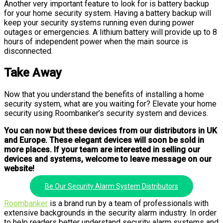
Another very important feature to look for is battery backup
for your home security system. Having a battery backup will
keep your security systems running even during power
outages or emergencies. A lithium battery will provide up to 8
hours of independent power when the main source is
disconnected.
Take Away
Now that you understand the benefits of installing a home
security system, what are you waiting for? Elevate your home
security using Roombanker’s security system and devices.
You can now but these devices from our distributors in UK
and Europe. These elegant devices will soon be sold in
more places. If your team are interested in selling our
devices and systems, welcome to leave message on our
website!
Be Our Security Alarm System Distributors
Roombanker
is a brand run by a team of professionals with
extensive backgrounds in the security alarm industry. In order
to help readers better understand security alarm systems and