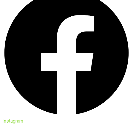
Instagram