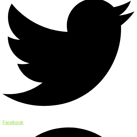
Facebook