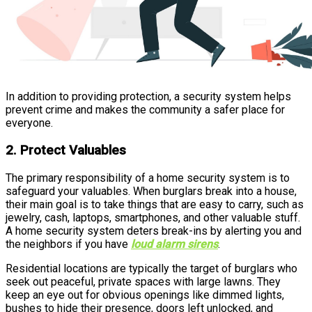
In addition to providing protection, a security system helps
prevent crime and makes the community a safer place for
everyone.
2. Protect Valuables
The primary responsibility of a home security system is to
safeguard your valuables. When burglars break into a house,
their main goal is to take things that are easy to carry, such as
jewelry, cash, laptops, smartphones, and other valuable stuff.
A home security system deters break-ins by alerting you and
the neighbors if you have
loud alarm sirens
.
Residential locations are typically the target of burglars who
seek out peaceful, private spaces with large lawns. They
keep an eye out for obvious openings like dimmed lights,
bushes to hide their presence, doors left unlocked, and