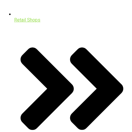
Retail Shops