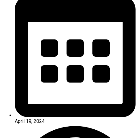
April 19, 2024