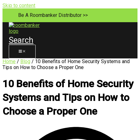
Skip to content
Be A Roombanker Distributor >>
Search
Home
/
Blog
/ 10 Benefits of Home Security Systems and
Tips on How to Choose a Proper One
10 Benefits of Home Security
Systems and Tips on How to
Choose a Proper One