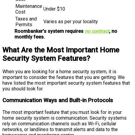
Maintenance
Under $10
Cost
Taxes and
Varies as per your locality
Permits
Roombanker’s system requires
no contract
, no
monthly fees.
What Are the Most Important Home
Security System Features?
When you are looking for a home security system, it is
important to consider the features that you are getting. We
have listed the most important security system features that
you should look for.
Communication Ways and Built-in Protocols
The most important feature that you must look for in your
home security system is communication. Security systems
rely on communication channels such as Wi-Fi, cellular
networks, or landlines to transmit alerts and data to the