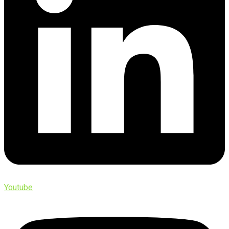
Youtube