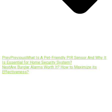
Prev
Previous
What Is A Pet-Friendly PIR Sensor And Why It
Is Essential for Home Security System?
Next
Are Burglar Alarms Worth It? How to Maximize its
Effectiveness?