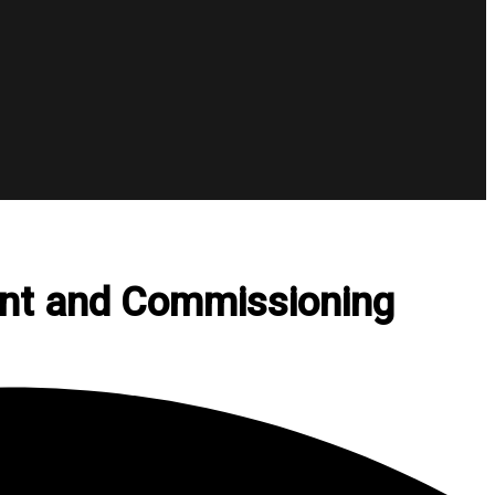
ent and Commissioning