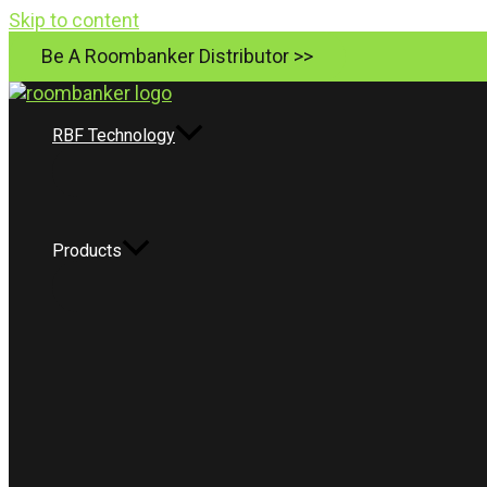
Skip to content
Be A Roombanker Distributor >>
RBF Technology
Products