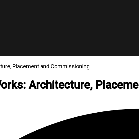
cture, Placement and Commissioning
rks: Architecture, Placem