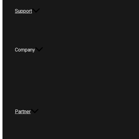
Support
Company
Partner