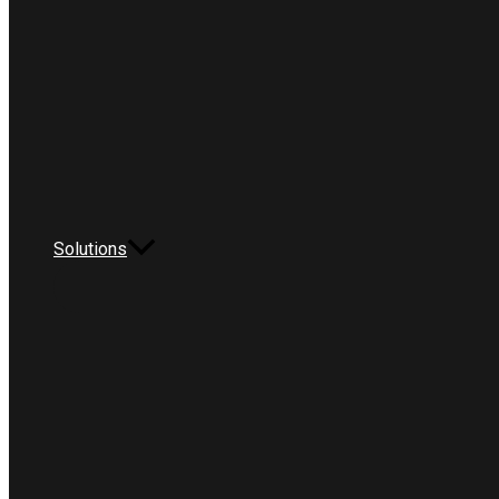
Solutions