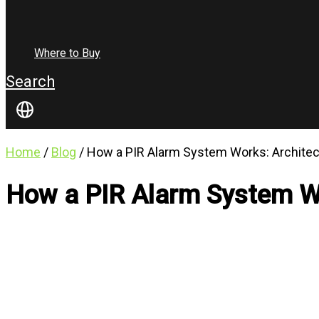
Where to Buy
Search
Home
/
Blog
/ How a PIR Alarm System Works: Archite
How a PIR Alarm System Wo