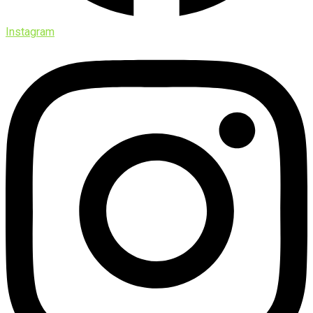
Instagram