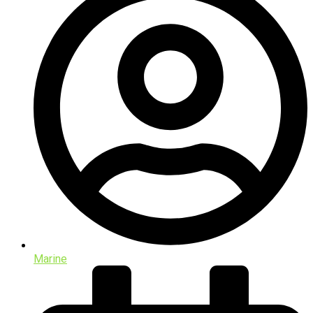
Marine