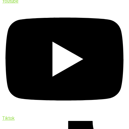
Youtube
Tiktok