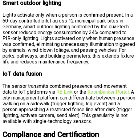
Smart outdoor lighting
Lights activate only when a person is confirmed present. In a
60-day controlled pilot across 12 municipal park sites in
Germany, smart outdoor lighting controlled by the dual-tech
sensor reduced energy consumption by 34% compared to
PIR-only lighting. Lights activated only when human presence
was confirmed, eliminating unnecessary illumination triggered
by animals, wind-blown foliage, and passing vehicles. For
parks, pathways, and building perimeters, this extends fixture
life and reduces maintenance frequency.
IoT data fusion
The sensor transmits combined presence-and-movement
data to IoT platforms via
RB Link
or the
Roombanker Portal
. A
city management platform can differentiate between a person
walking on a sidewalk (trigger lighting, log event) and a
person approaching a restricted fence line after dark (trigger
lighting, activate camera, send alert). This granularity is not
available with single-technology sensors.
Compliance and Certification