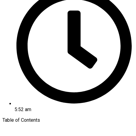
5:52 am
Table of Contents