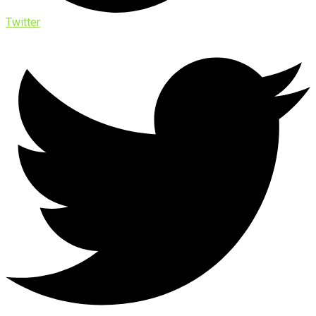
Twitter