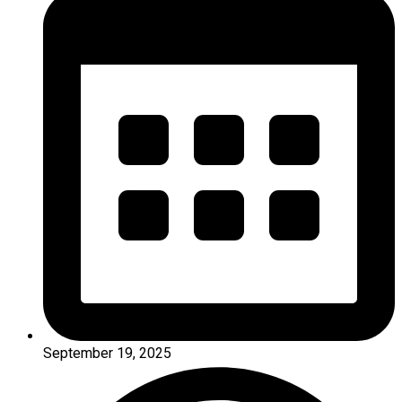
September 19, 2025