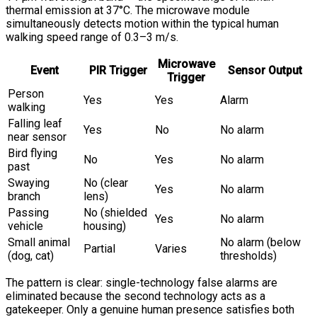
thermal emission at 37°C. The microwave module
simultaneously detects motion within the typical human
walking speed range of 0.3–3 m/s.
Microwave
Event
PIR Trigger
Sensor Output
Trigger
Person
Yes
Yes
Alarm
walking
Falling leaf
Yes
No
No alarm
near sensor
Bird flying
No
Yes
No alarm
past
Swaying
No (clear
Yes
No alarm
branch
lens)
Passing
No (shielded
Yes
No alarm
vehicle
housing)
Small animal
No alarm (below
Partial
Varies
(dog, cat)
thresholds)
The pattern is clear: single-technology false alarms are
eliminated because the second technology acts as a
gatekeeper. Only a genuine human presence satisfies both