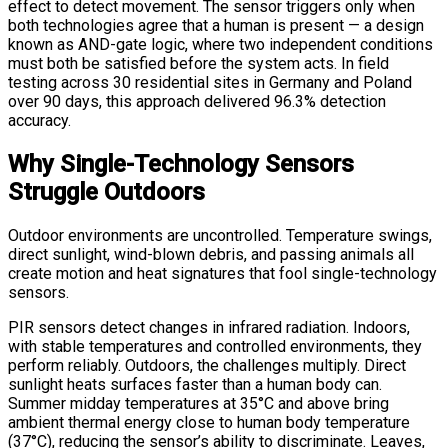
effect to detect movement. The sensor triggers only when
both technologies agree that a human is present — a design
known as AND-gate logic, where two independent conditions
must both be satisfied before the system acts. In field
testing across 30 residential sites in Germany and Poland
over 90 days, this approach delivered 96.3% detection
accuracy.
Why Single-Technology Sensors
Struggle Outdoors
Outdoor environments are uncontrolled. Temperature swings,
direct sunlight, wind-blown debris, and passing animals all
create motion and heat signatures that fool single-technology
sensors.
PIR sensors detect changes in infrared radiation. Indoors,
with stable temperatures and controlled environments, they
perform reliably. Outdoors, the challenges multiply. Direct
sunlight heats surfaces faster than a human body can.
Summer midday temperatures at 35°C and above bring
ambient thermal energy close to human body temperature
(37°C), reducing the sensor’s ability to discriminate. Leaves,