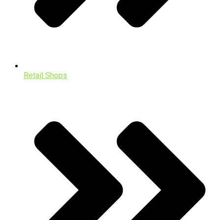
Retail Shops