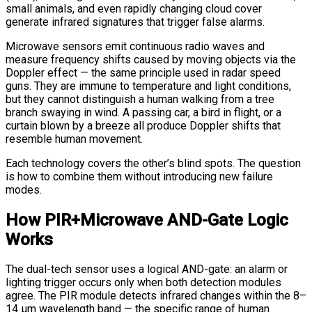
small animals, and even rapidly changing cloud cover
generate infrared signatures that trigger false alarms.
Microwave sensors emit continuous radio waves and
measure frequency shifts caused by moving objects via the
Doppler effect — the same principle used in radar speed
guns. They are immune to temperature and light conditions,
but they cannot distinguish a human walking from a tree
branch swaying in wind. A passing car, a bird in flight, or a
curtain blown by a breeze all produce Doppler shifts that
resemble human movement.
Each technology covers the other’s blind spots. The question
is how to combine them without introducing new failure
modes.
How PIR+Microwave AND-Gate Logic
Works
The dual-tech sensor uses a logical AND-gate: an alarm or
lighting trigger occurs only when both detection modules
agree. The PIR module detects infrared changes within the 8–
14 μm wavelength band — the specific range of human