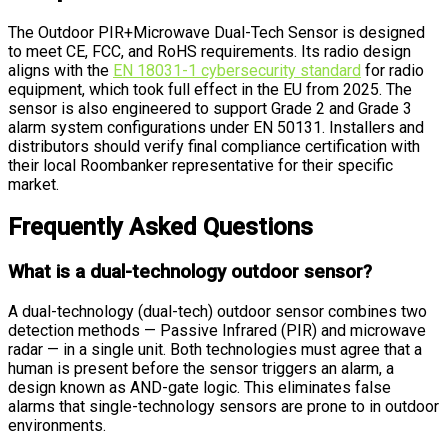
The Outdoor PIR+Microwave Dual-Tech Sensor is designed
to meet CE, FCC, and RoHS requirements. Its radio design
aligns with the
EN 18031-1 cybersecurity standard
for radio
equipment, which took full effect in the EU from 2025. The
sensor is also engineered to support Grade 2 and Grade 3
alarm system configurations under EN 50131. Installers and
distributors should verify final compliance certification with
their local Roombanker representative for their specific
market.
Frequently Asked Questions
What is a dual-technology outdoor sensor?
A dual-technology (dual-tech) outdoor sensor combines two
detection methods — Passive Infrared (PIR) and microwave
radar — in a single unit. Both technologies must agree that a
human is present before the sensor triggers an alarm, a
design known as AND-gate logic. This eliminates false
alarms that single-technology sensors are prone to in outdoor
environments.