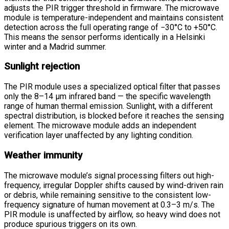
adjusts the PIR trigger threshold in firmware. The microwave
module is temperature-independent and maintains consistent
detection across the full operating range of −30°C to +50°C.
This means the sensor performs identically in a Helsinki
winter and a Madrid summer.
Sunlight rejection
The PIR module uses a specialized optical filter that passes
only the 8–14 μm infrared band — the specific wavelength
range of human thermal emission. Sunlight, with a different
spectral distribution, is blocked before it reaches the sensing
element. The microwave module adds an independent
verification layer unaffected by any lighting condition.
Weather immunity
The microwave module’s signal processing filters out high-
frequency, irregular Doppler shifts caused by wind-driven rain
or debris, while remaining sensitive to the consistent low-
frequency signature of human movement at 0.3–3 m/s. The
PIR module is unaffected by airflow, so heavy wind does not
produce spurious triggers on its own.