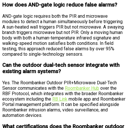
How does AND-gate logic reduce false alarms?
AND-gate logic requires both the PIR and microwave
modules to detect a human simultaneously before triggering.
A sun-heated wall triggers PIR but not microwave. A swaying
branch triggers microwave but not PIR. Only a moving human
body with both a human-temperature infrared signature and
walking-speed motion satisfies both conditions. In field
testing, this approach reduced false alarms by over 95%
compared to single-technology sensors.
Can the outdoor dual-tech sensor integrate with
existing alarm systems?
Yes. The Roombanker Outdoor PIR+Microwave Dual-Tech
Sensor communicates with the
Roombanker Hub
over the
RBF Protocol, which integrates with the broader Roombanker
ecosystem including the
RB Link
mobile app and Roombanker
Portal management platform. It can be specified alongside
Roombanker intrusion alarms, video surveillance, and
automation devices.
What certifications does the Roombanker outdoor