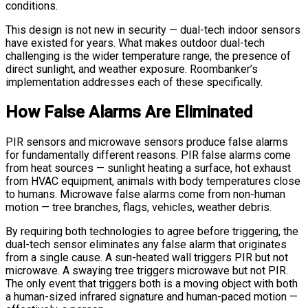
conditions.
This design is not new in security — dual-tech indoor sensors
have existed for years. What makes outdoor dual-tech
challenging is the wider temperature range, the presence of
direct sunlight, and weather exposure. Roombanker’s
implementation addresses each of these specifically.
How False Alarms Are Eliminated
PIR sensors and microwave sensors produce false alarms
for fundamentally different reasons. PIR false alarms come
from heat sources — sunlight heating a surface, hot exhaust
from HVAC equipment, animals with body temperatures close
to humans. Microwave false alarms come from non-human
motion — tree branches, flags, vehicles, weather debris.
By requiring both technologies to agree before triggering, the
dual-tech sensor eliminates any false alarm that originates
from a single cause. A sun-heated wall triggers PIR but not
microwave. A swaying tree triggers microwave but not PIR.
The only event that triggers both is a moving object with both
a human-sized infrared signature and human-paced motion —