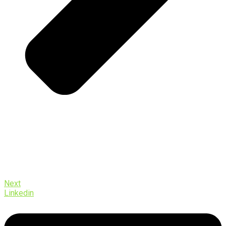
Next
Linkedin