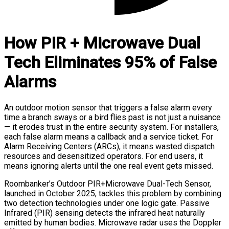
How PIR + Microwave Dual
Tech Eliminates 95% of False
Alarms
An outdoor motion sensor that triggers a false alarm every
time a branch sways or a bird flies past is not just a nuisance
— it erodes trust in the entire security system. For installers,
each false alarm means a callback and a service ticket. For
Alarm Receiving Centers (ARCs), it means wasted dispatch
resources and desensitized operators. For end users, it
means ignoring alerts until the one real event gets missed.
Roombanker’s Outdoor PIR+Microwave Dual-Tech Sensor,
launched in October 2025, tackles this problem by combining
two detection technologies under one logic gate. Passive
Infrared (PIR) sensing detects the infrared heat naturally
emitted by human bodies. Microwave radar uses the Doppler