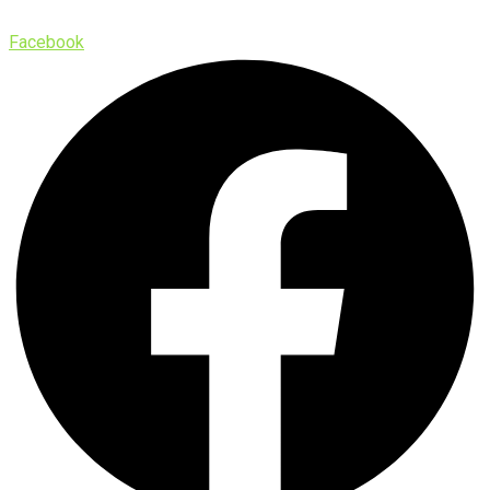
Facebook