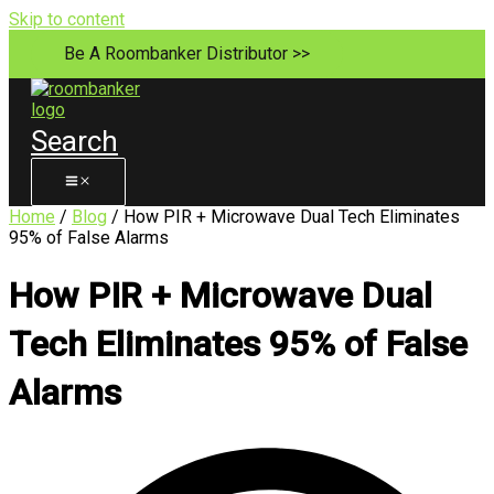
Skip to content
Be A Roombanker Distributor >>
Search
Home
/
Blog
/ How PIR + Microwave Dual Tech Eliminates
95% of False Alarms
How PIR + Microwave Dual
Tech Eliminates 95% of False
Alarms