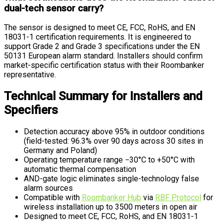
dual-tech sensor carry?
The sensor is designed to meet CE, FCC, RoHS, and EN
18031-1 certification requirements. It is engineered to
support Grade 2 and Grade 3 specifications under the EN
50131 European alarm standard. Installers should confirm
market-specific certification status with their Roombanker
representative.
Technical Summary for Installers and
Specifiers
Detection accuracy above 95% in outdoor conditions
(field-tested: 96.3% over 90 days across 30 sites in
Germany and Poland)
Operating temperature range −30°C to +50°C with
automatic thermal compensation
AND-gate logic eliminates single-technology false
alarm sources
Compatible with
Roombanker Hub
via
RBF Protocol
for
wireless installation up to 3500 meters in open air
Designed to meet CE, FCC, RoHS, and EN 18031-1