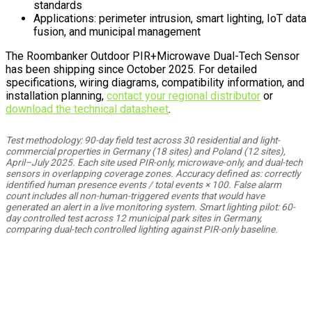
standards
Applications: perimeter intrusion, smart lighting, IoT data
fusion, and municipal management
The Roombanker Outdoor PIR+Microwave Dual-Tech Sensor
has been shipping since October 2025. For detailed
specifications, wiring diagrams, compatibility information, and
installation planning,
contact your regional distributor
or
download the technical datasheet
.
Test methodology: 90-day field test across 30 residential and light-
commercial properties in Germany (18 sites) and Poland (12 sites),
April–July 2025. Each site used PIR-only, microwave-only, and dual-tech
sensors in overlapping coverage zones. Accuracy defined as: correctly
identified human presence events / total events × 100. False alarm
count includes all non-human-triggered events that would have
generated an alert in a live monitoring system. Smart lighting pilot: 60-
day controlled test across 12 municipal park sites in Germany,
comparing dual-tech controlled lighting against PIR-only baseline.