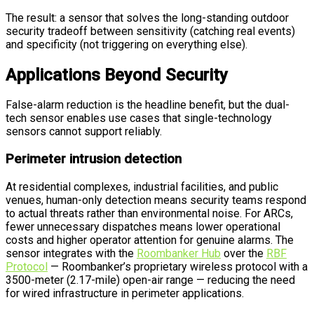
The result: a sensor that solves the long-standing outdoor
security tradeoff between sensitivity (catching real events)
and specificity (not triggering on everything else).
Applications Beyond Security
False-alarm reduction is the headline benefit, but the dual-
tech sensor enables use cases that single-technology
sensors cannot support reliably.
Perimeter intrusion detection
At residential complexes, industrial facilities, and public
venues, human-only detection means security teams respond
to actual threats rather than environmental noise. For ARCs,
fewer unnecessary dispatches means lower operational
costs and higher operator attention for genuine alarms. The
sensor integrates with the
Roombanker Hub
over the
RBF
Protocol
— Roombanker’s proprietary wireless protocol with a
3500-meter (2.17-mile) open-air range — reducing the need
for wired infrastructure in perimeter applications.