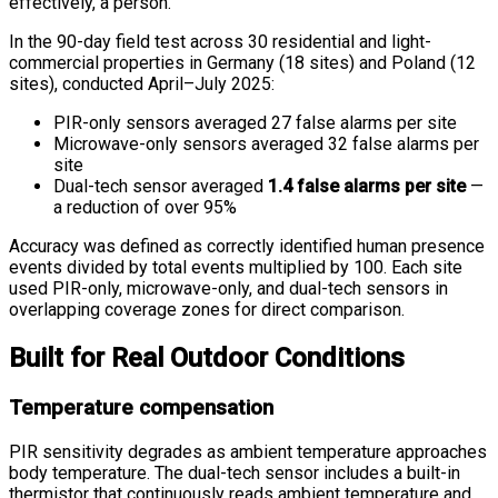
effectively, a person.
In the 90-day field test across 30 residential and light-
commercial properties in Germany (18 sites) and Poland (12
sites), conducted April–July 2025:
PIR-only sensors averaged 27 false alarms per site
Microwave-only sensors averaged 32 false alarms per
site
Dual-tech sensor averaged
1.4 false alarms per site
—
a reduction of over 95%
Accuracy was defined as correctly identified human presence
events divided by total events multiplied by 100. Each site
used PIR-only, microwave-only, and dual-tech sensors in
overlapping coverage zones for direct comparison.
Built for Real Outdoor Conditions
Temperature compensation
PIR sensitivity degrades as ambient temperature approaches
body temperature. The dual-tech sensor includes a built-in
thermistor that continuously reads ambient temperature and