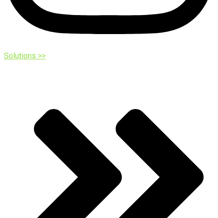
Solutions >>