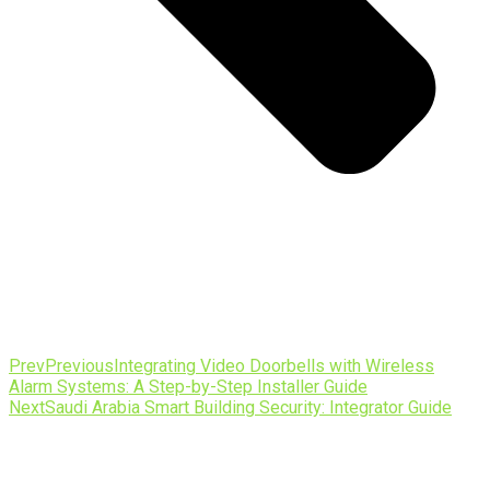
Prev
Previous
Integrating Video Doorbells with Wireless
Alarm Systems: A Step-by-Step Installer Guide
Next
Saudi Arabia Smart Building Security: Integrator Guide