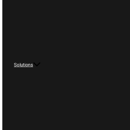
Solutions