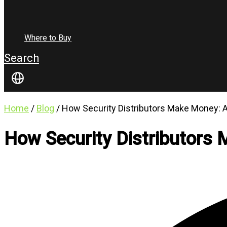
Where to Buy
Search
Home
/
Blog
/ How Security Distributors Make Money:
How Security Distributors