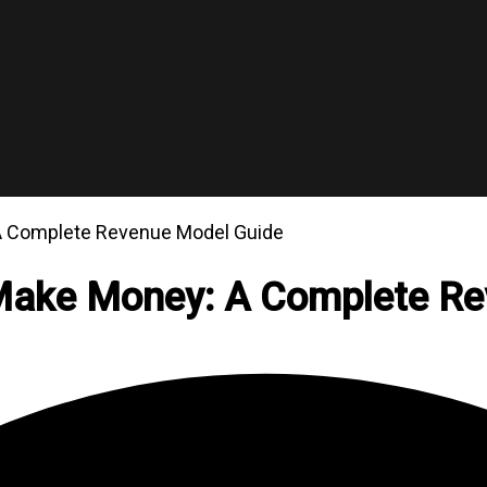
 A Complete Revenue Model Guide
 Make Money: A Complete R