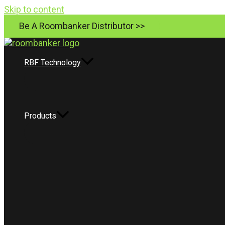
Skip to content
Be A Roombanker Distributor >>
RBF Technology
Products