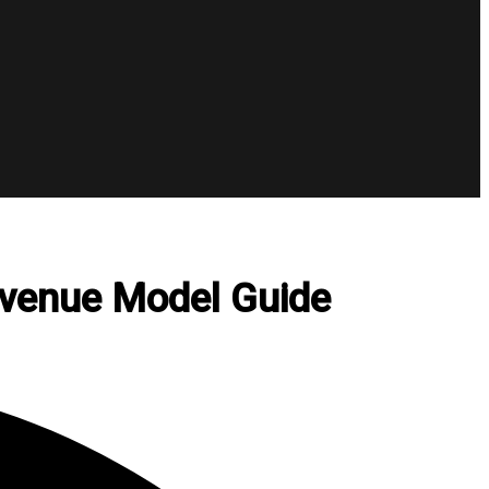
evenue Model Guide