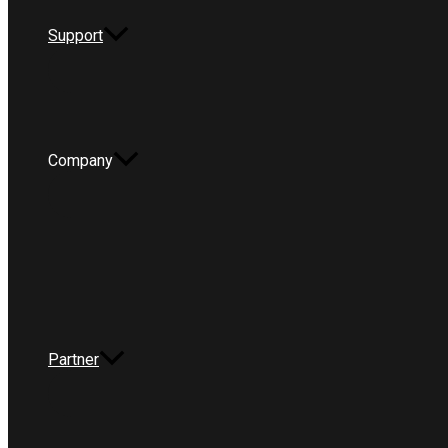
Support
Company
Partner