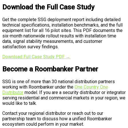
Download the Full Case Study
Get the complete SSG deployment report including detailed
technical specifications, installation benchmarks, and the full
equipment list for all 16 pilot sites. This PDF documents the
six-month nationwide rollout results with installation time
data, signal stability measurements, and customer
satisfaction survey findings.
Download Full Case Study PDF →
Become a Roombanker Partner
SSG is one of more than 30 national distribution partners
working with Roombanker under the
One Country One
Distributor
model. If you are a security distributor or integrator
serving residential and commercial markets in your region, we
would like to talk.
Contact your regional distributor or reach out to our
partnership team to discuss how a unified Roombanker
ecosystem could perform in your market.