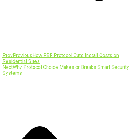
Prev
Previous
How RBF Protocol Cuts Install Costs on
Residential Sites
Next
Why Protocol Choice Makes or Breaks Smart Security
Systems