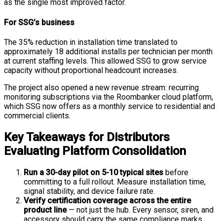
as the single most improved factor.
For SSG’s business
The 35% reduction in installation time translated to
approximately 18 additional installs per technician per month
at current staffing levels. This allowed SSG to grow service
capacity without proportional headcount increases.
The project also opened a new revenue stream: recurring
monitoring subscriptions via the Roombanker cloud platform,
which SSG now offers as a monthly service to residential and
commercial clients.
Key Takeaways for Distributors
Evaluating Platform Consolidation
Run a 30-day pilot on 5-10 typical sites
before
committing to a full rollout. Measure installation time,
signal stability, and device failure rate.
Verify certification coverage across the entire
product line
— not just the hub. Every sensor, siren, and
accessory should carry the same compliance marks.