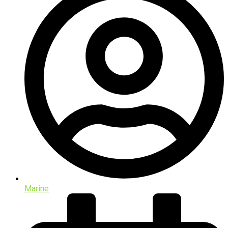
Marine