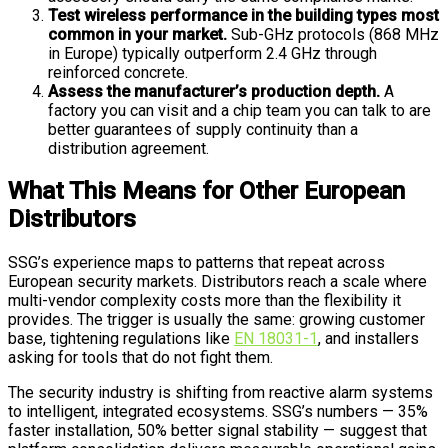
Test wireless performance in the building types most
common in your market.
Sub-GHz protocols (868 MHz
in Europe) typically outperform 2.4 GHz through
reinforced concrete.
Assess the manufacturer’s production depth.
A
factory you can visit and a chip team you can talk to are
better guarantees of supply continuity than a
distribution agreement.
What This Means for Other European
Distributors
SSG’s experience maps to patterns that repeat across
European security markets. Distributors reach a scale where
multi-vendor complexity costs more than the flexibility it
provides. The trigger is usually the same: growing customer
base, tightening regulations like
EN 18031-1
, and installers
asking for tools that do not fight them.
The security industry is shifting from reactive alarm systems
to intelligent, integrated ecosystems. SSG’s numbers — 35%
faster installation, 50% better signal stability — suggest that