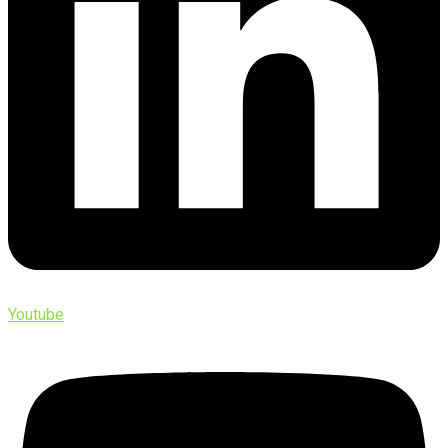
Youtube