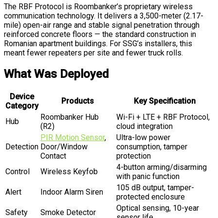
The RBF Protocol is Roombanker’s proprietary wireless
communication technology. It delivers a 3,500-meter (2.17-
mile) open-air range and stable signal penetration through
reinforced concrete floors — the standard construction in
Romanian apartment buildings. For SSG’s installers, this
meant fewer repeaters per site and fewer truck rolls.
What Was Deployed
Device
Products
Key Specification
Category
Roombanker Hub
Wi-Fi + LTE + RBF Protocol,
Hub
(R2)
cloud integration
PIR Motion Sensor
,
Ultra-low power
Detection
Door/Window
consumption, tamper
Contact
protection
4-button arming/disarming
Control
Wireless Keyfob
with panic function
105 dB output, tamper-
Alert
Indoor Alarm Siren
protected enclosure
Optical sensing, 10-year
Safety
Smoke Detector
sensor life