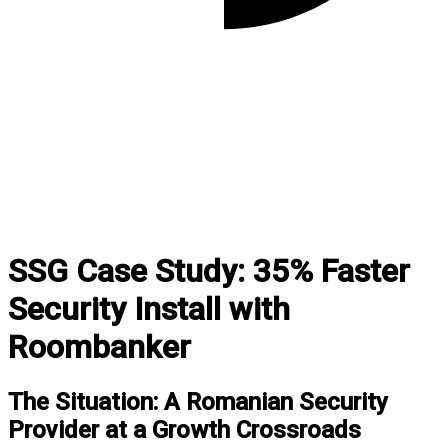
SSG Case Study: 35% Faster
Security Install with
Roombanker
The Situation: A Romanian Security
Provider at a Growth Crossroads