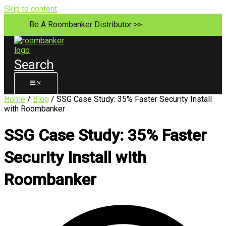
Skip to content
Be A Roombanker Distributor >>
Search
Home
/
Blog
/ SSG Case Study: 35% Faster Security Install
with Roombanker
SSG Case Study: 35% Faster
Security Install with
Roombanker