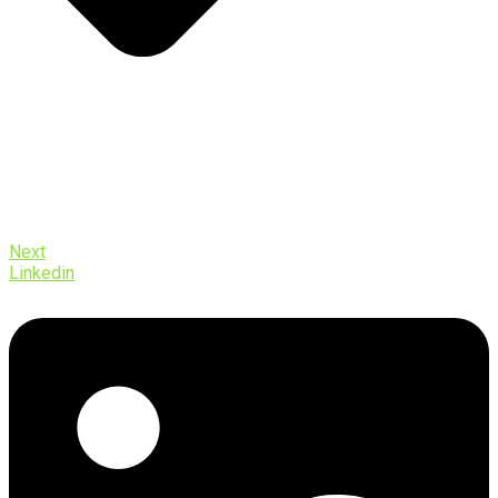
Next
Linkedin