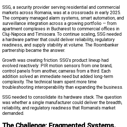
SSG, a security provider serving residential and commercial
markets across Romania, was at a crossroads in early 2025.
The company managed alarm systems, smart automation, and
surveillance integration across a growing portfolio — from
apartment complexes in Bucharest to commercial offices in
Cluj-Napoca and Timisoara. To continue scaling, SSG needed
a hardware partner that could deliver reliability, regulatory
readiness, and supply stability at volume. The Roombanker
partnership became the answer.
Growth was creating friction. SSG’s product lineup had
evolved reactively: PIR motion sensors from one brand,
control panels from another, cameras from a third. Each
addition solved an immediate need but added long-term
complexity. The technical team spent more time
troubleshooting interoperability than expanding the business.
SSG needed to consolidate its hardware stack. The question
was whether a single manufacturer could deliver the breadth,
reliability, and regulatory readiness that Romania’s market
demanded.
The Challenge: Fragmented Systems,