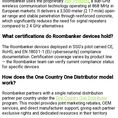
Roombanker uses the proprietary
RBF Protocol
, a sub-GHz
wireless communication technology operating at 868 MHz in
European markets. It delivers a 3,500-meter (2.17-mile) open-
air range and stable penetration through reinforced concrete,
which significantly reduces the need for signal repeaters
compared to 2.4 GHz alternatives.
What certifications do Roombanker devices hold?
The Roombanker devices deployed in SSG’s pilot carried CE,
RoHS, and EN 18031-1 (EU cybersecurity) compliance
documentation. Certification coverage varies by product line
— the Roombanker team can verify current compliance status
for specific devices.
How does the One Country One Distributor model
work?
Roombanker partners with a single national distribution
partner per country under the
One Country One Distributor
program. This model provides joint marketing rebates, OEM
services, and direct manufacturer support, giving each partner
exclusive rights and dedicated resources in their territory.