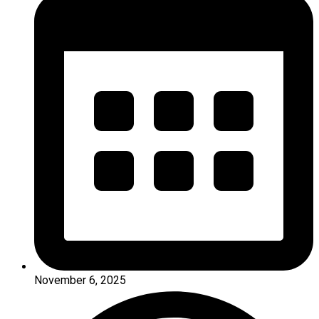
November 6, 2025