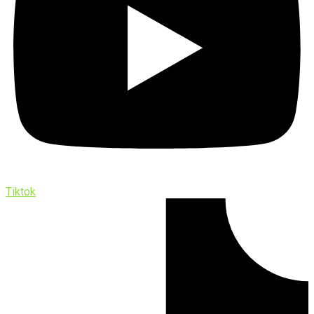
Tiktok