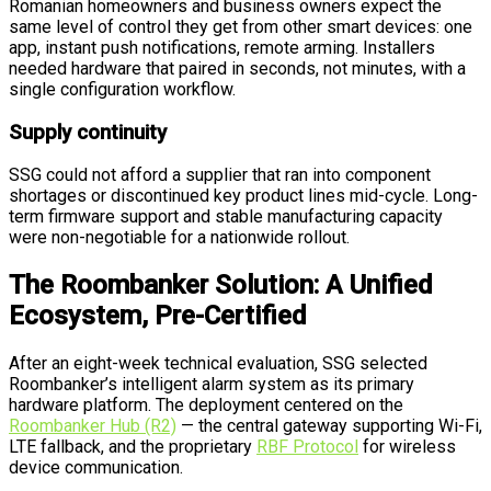
Romanian homeowners and business owners expect the
same level of control they get from other smart devices: one
app, instant push notifications, remote arming. Installers
needed hardware that paired in seconds, not minutes, with a
single configuration workflow.
Supply continuity
SSG could not afford a supplier that ran into component
shortages or discontinued key product lines mid-cycle. Long-
term firmware support and stable manufacturing capacity
were non-negotiable for a nationwide rollout.
The Roombanker Solution: A Unified
Ecosystem, Pre-Certified
After an eight-week technical evaluation, SSG selected
Roombanker’s intelligent alarm system as its primary
hardware platform. The deployment centered on the
Roombanker Hub (R2)
— the central gateway supporting Wi-Fi,
LTE fallback, and the proprietary
RBF Protocol
for wireless
device communication.