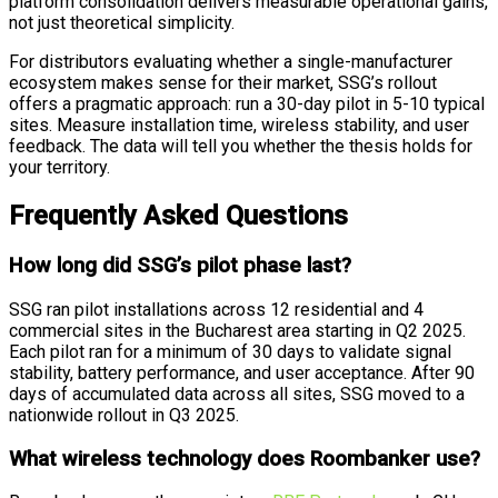
platform consolidation delivers measurable operational gains,
not just theoretical simplicity.
For distributors evaluating whether a single-manufacturer
ecosystem makes sense for their market, SSG’s rollout
offers a pragmatic approach: run a 30-day pilot in 5-10 typical
sites. Measure installation time, wireless stability, and user
feedback. The data will tell you whether the thesis holds for
your territory.
Frequently Asked Questions
How long did SSG’s pilot phase last?
SSG ran pilot installations across 12 residential and 4
commercial sites in the Bucharest area starting in Q2 2025.
Each pilot ran for a minimum of 30 days to validate signal
stability, battery performance, and user acceptance. After 90
days of accumulated data across all sites, SSG moved to a
nationwide rollout in Q3 2025.
What wireless technology does Roombanker use?