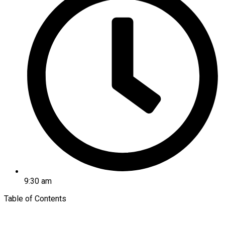
9:30 am
Table of Contents