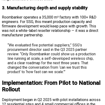
3. Manufacturing depth and supply stability
Roombanker operates a 35,000 m² factory with 100+ R&D
engineers. For SSG, this meant production capacity and
firmware development would keep pace with growth. This
was not a white-label reseller relationship — it was a direct
manufacturer partnership.
“We evaluated five potential suppliers,” SSG’s
procurement director said in the Q3 2025 partner
review. “Only Roombanker could show us a production
line running at scale, a self-developed wireless chip,
and a clear roadmap for the next three years. That
changed the conversation from ‘can we trust this
product’ to ‘how fast can we scale.’”
Implementation: From Pilot to National
Rollout
Deployment began in Q2 2025 with pilot installations across
12 residential sites and 4 small commercial offices in the