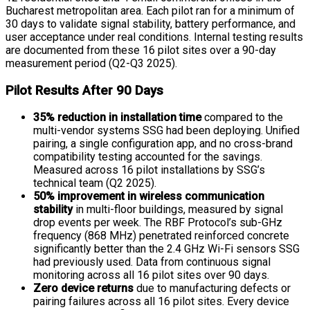
Bucharest metropolitan area. Each pilot ran for a minimum of
30 days to validate signal stability, battery performance, and
user acceptance under real conditions. Internal testing results
are documented from these 16 pilot sites over a 90-day
measurement period (Q2-Q3 2025).
Pilot Results After 90 Days
35% reduction in installation time
compared to the
multi-vendor systems SSG had been deploying. Unified
pairing, a single configuration app, and no cross-brand
compatibility testing accounted for the savings.
Measured across 16 pilot installations by SSG’s
technical team (Q2 2025).
50% improvement in wireless communication
stability
in multi-floor buildings, measured by signal
drop events per week. The RBF Protocol’s sub-GHz
frequency (868 MHz) penetrated reinforced concrete
significantly better than the 2.4 GHz Wi-Fi sensors SSG
had previously used. Data from continuous signal
monitoring across all 16 pilot sites over 90 days.
Zero device returns
due to manufacturing defects or
pairing failures across all 16 pilot sites. Every device