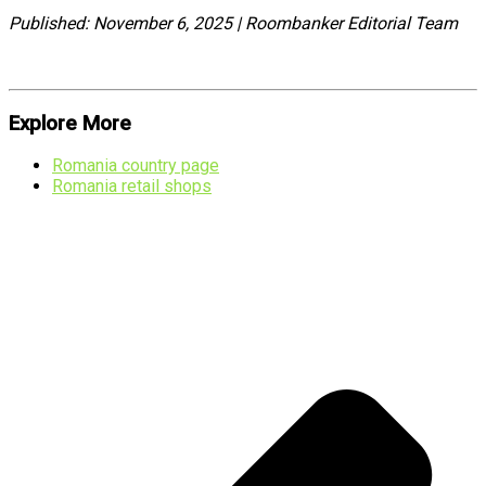
Published: November 6, 2025 | Roombanker Editorial Team
Explore More
Romania country page
Romania retail shops