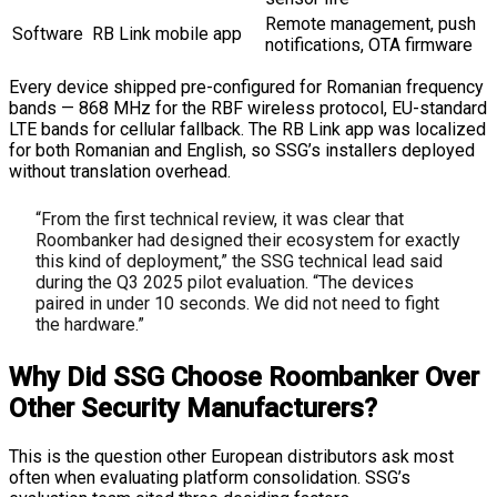
Remote management, push
Software
RB Link mobile app
notifications, OTA firmware
Every device shipped pre-configured for Romanian frequency
bands — 868 MHz for the RBF wireless protocol, EU-standard
LTE bands for cellular fallback. The RB Link app was localized
for both Romanian and English, so SSG’s installers deployed
without translation overhead.
“From the first technical review, it was clear that
Roombanker had designed their ecosystem for exactly
this kind of deployment,” the SSG technical lead said
during the Q3 2025 pilot evaluation. “The devices
paired in under 10 seconds. We did not need to fight
the hardware.”
Why Did SSG Choose Roombanker Over
Other Security Manufacturers?
This is the question other European distributors ask most
often when evaluating platform consolidation. SSG’s