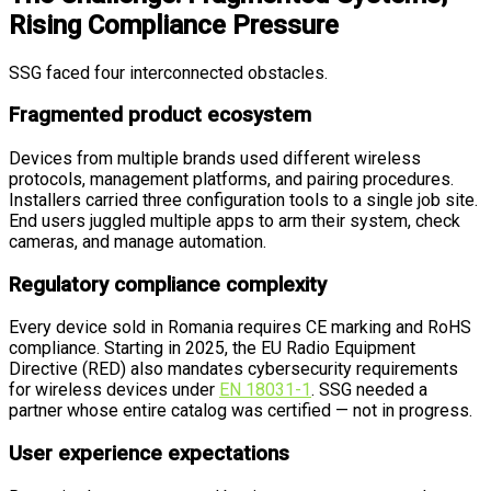
Rising Compliance Pressure
SSG faced four interconnected obstacles.
Fragmented product ecosystem
Devices from multiple brands used different wireless
protocols, management platforms, and pairing procedures.
Installers carried three configuration tools to a single job site.
End users juggled multiple apps to arm their system, check
cameras, and manage automation.
Regulatory compliance complexity
Every device sold in Romania requires CE marking and RoHS
compliance. Starting in 2025, the EU Radio Equipment
Directive (RED) also mandates cybersecurity requirements
for wireless devices under
EN 18031-1
. SSG needed a
partner whose entire catalog was certified — not in progress.
User experience expectations