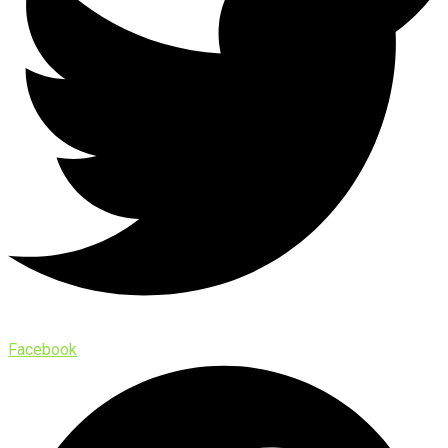
Facebook