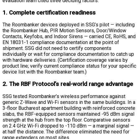
evaluation team cited three deciding factors.
1. Complete certification readiness
The Roombanker devices deployed in SSG’s pilot — including
the Roombanker Hub, PIR Motion Sensors, Door/Window
Contacts, Keyfobs, and Indoor Sirens — carried CE, RoHS, and
EN 18031-1 compliance documentation at the point of
shipment. SSG did not need to certify components
individually or wait for compliance documentation to catch up
with hardware deliveries. (Certification coverage varies by
product line; verify current compliance status for your specific
device list with the Roombanker team.)
2. The RBF Protocol’s real-world range advantage
SSG tested Roombanker’s wireless performance against
generic Z-Wave and Wi-Fi sensors in the same buildings. In a
3-floor Bucharest apartment building with reinforced concrete
slabs, the RBF-equipped sensors maintained -95 dBm signal
strength at the hub from the top floor. Comparative sensors
on 2.4 GHz Wi-Fi dropped to -110 dBm — a marginal signal —
at half the distance. The difference eliminated the need for
range extenders on most sites.