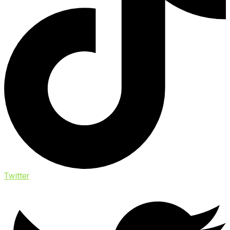
Twitter