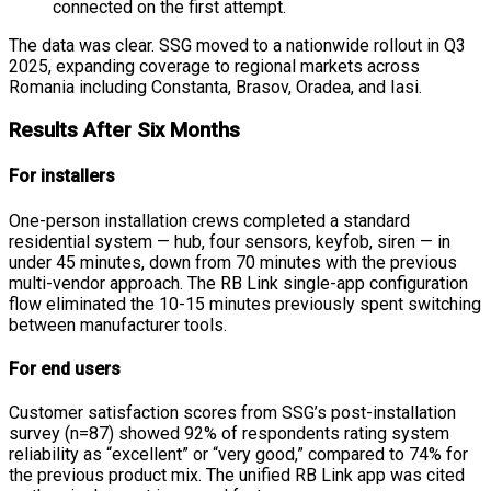
connected on the first attempt.
The data was clear. SSG moved to a nationwide rollout in Q3
2025, expanding coverage to regional markets across
Romania including Constanta, Brasov, Oradea, and Iasi.
Results After Six Months
For installers
One-person installation crews completed a standard
residential system — hub, four sensors, keyfob, siren — in
under 45 minutes, down from 70 minutes with the previous
multi-vendor approach. The RB Link single-app configuration
flow eliminated the 10-15 minutes previously spent switching
between manufacturer tools.
For end users
Customer satisfaction scores from SSG’s post-installation
survey (n=87) showed 92% of respondents rating system
reliability as “excellent” or “very good,” compared to 74% for
the previous product mix. The unified RB Link app was cited