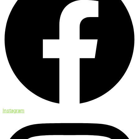
Instagram