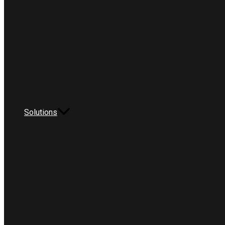
Solutions