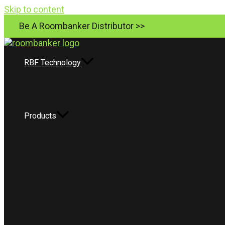
Skip to content
Be A Roombanker Distributor >>
RBF Technology
Products