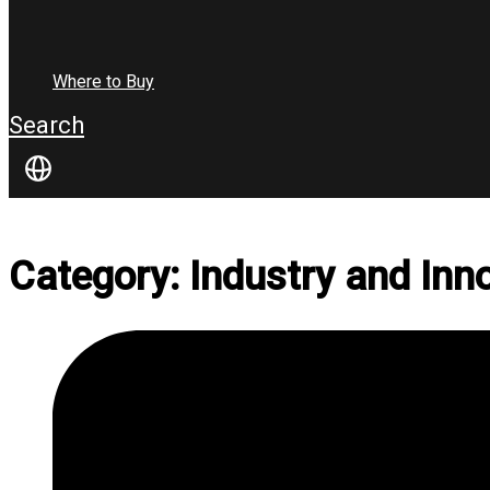
Where to Buy
Search
Category: Industry and Inn