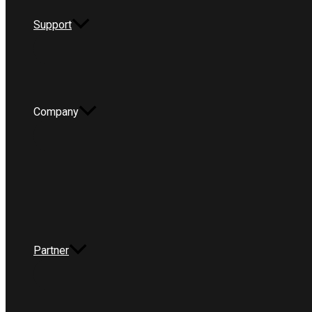
Support
Company
Partner